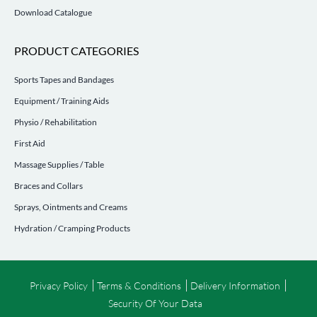
Download Catalogue
PRODUCT CATEGORIES
Sports Tapes and Bandages
Equipment / Training Aids
Physio / Rehabilitation
First Aid
Massage Supplies / Table
Braces and Collars
Sprays, Ointments and Creams
Hydration / Cramping Products
Privacy Policy
Terms & Conditions
Delivery Information
Security Of Your Data