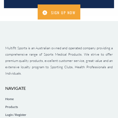
SIGN UP NOW
Multifit Sports is an Australian owned and operated company providing a
comprehensive range of Sports Medical Products. We strive to offer
premium quality products, excellent customer service, great value and an
extensive loyalty program to Sporting Clubs, Health Professionals and
Individuals.
NAVIGATE
Home
Products
Login / Register