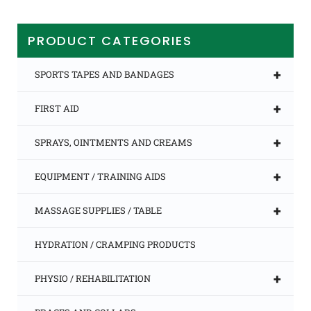
multiple
variants.
The
PRODUCT CATEGORIES
options
may
be
+
SPORTS TAPES AND BANDAGES
chosen
on
+
FIRST AID
the
product
page
+
SPRAYS, OINTMENTS AND CREAMS
+
EQUIPMENT / TRAINING AIDS
+
MASSAGE SUPPLIES / TABLE
HYDRATION / CRAMPING PRODUCTS
+
PHYSIO / REHABILITATION