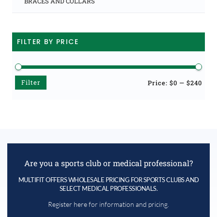
BRACES AND COLLARS
FILTER BY PRICE
Filter
Min
Max
Price:
$0
—
$240
price
price
Are you a sports club or medical professional?
MULTIFIT OFFERS WHOLESALE PRICING FOR SPORTS CLUBS AND
SELECT MEDICAL PROFESSIONALS.
Register here for information and pricing.