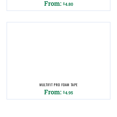
From:
$
4.80
This
product
has
multiple
variants.
The
options
may
be
chosen
on
the
product
page
MULTIFIT PRO FOAM TAPE
From:
$
4.95
This
product
has