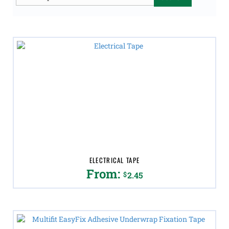
for:
ELECTRICAL TAPE
From:
$
2.45
This
product
has
multiple