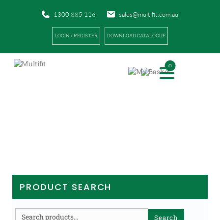
1300 885 116
sales@multifit.com.au
LOGIN / REGISTER
DOWNLOAD CATALOGUE
0
PRODUCTS
|
|
|
HOME
PRODUCTS
SPORTS TAPES AND BANDAGES
UNDERWRAPS / COHESIVE / OTHER
PRODUCT SEARCH
Search
Search