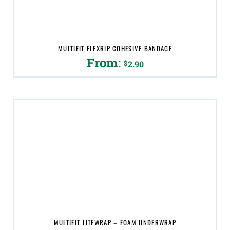
on
the
product
page
MULTIFIT FLEXRIP COHESIVE BANDAGE
From:
$
2.90
This
product
has
multiple
variants.
The
options
may
be
chosen
on
the
product
page
MULTIFIT LITEWRAP – FOAM UNDERWRAP