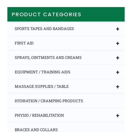
PRODUCT CATEGORIES
+
SPORTS TAPES AND BANDAGES
+
FIRST AID
+
SPRAYS, OINTMENTS AND CREAMS
+
EQUIPMENT / TRAINING AIDS
+
MASSAGE SUPPLIES / TABLE
HYDRATION / CRAMPING PRODUCTS
+
PHYSIO / REHABILITATION
BRACES AND COLLARS