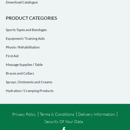
Download Catalogue
PRODUCT CATEGORIES
Sports Tapes and Bandages
Equipment / Training Aids
Physio / Rehabilitation
First Aid
Massage Supplies / Table
Braces and Collars
Sprays, Ointments and Creams
Hydration / Cramping Products
Privacy Policy
Terms & Conditions
Delivery Information
Security Of Your Data