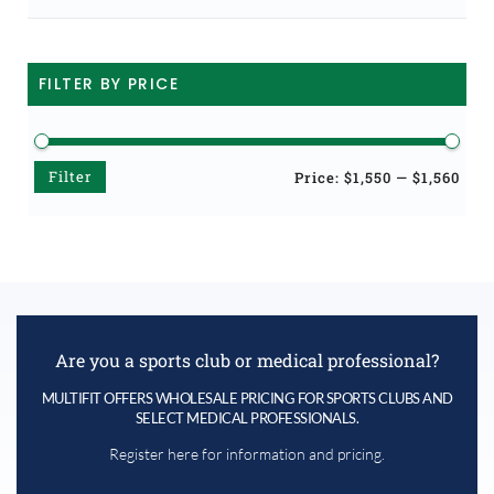
FILTER BY PRICE
Filter
Min
Max
Price:
$1,550
—
$1,560
price
price
Are you a sports club or medical professional?
MULTIFIT OFFERS WHOLESALE PRICING FOR SPORTS CLUBS AND
SELECT MEDICAL PROFESSIONALS.
Register here for information and pricing.