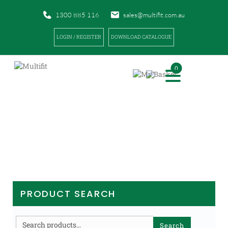
1300 885 116
sales@multifit.com.au
LOGIN / REGISTER
DOWNLOAD CATALOGUE
0
PRODUCTS
|
|
|
HOME
PRODUCTS
PHYSIO / REHABILITATION
EXAMINATION TABLES
PRODUCT SEARCH
Search
Search