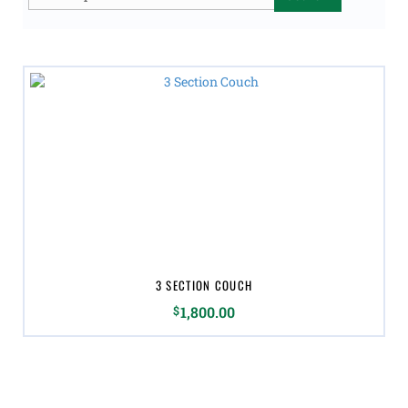
for:
3 SECTION COUCH
$
1,800.00