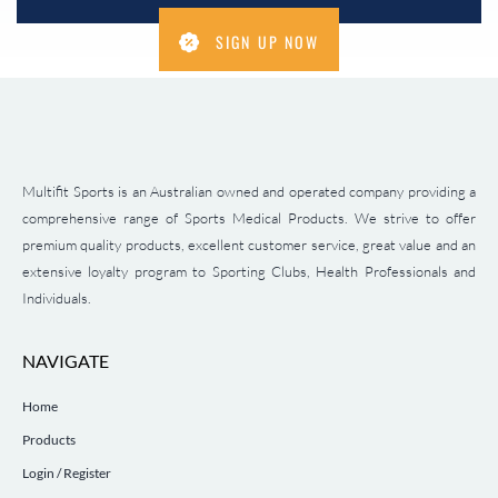
SIGN UP NOW
Multifit Sports is an Australian owned and operated company providing a
comprehensive range of Sports Medical Products. We strive to offer
premium quality products, excellent customer service, great value and an
extensive loyalty program to Sporting Clubs, Health Professionals and
Individuals.
NAVIGATE
Home
Products
Login / Register