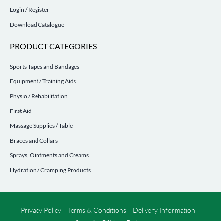
Login / Register
Download Catalogue
PRODUCT CATEGORIES
Sports Tapes and Bandages
Equipment / Training Aids
Physio / Rehabilitation
First Aid
Massage Supplies / Table
Braces and Collars
Sprays, Ointments and Creams
Hydration / Cramping Products
Privacy Policy
Terms & Conditions
Delivery Information