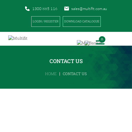
1300 885 116
sales@multifit.com.au
LOGIN / REGISTER
DOWNLOAD CATALOGUE
0
CONTACT US
|
HOME
CONTACT US