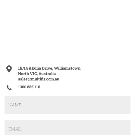
1b/14 Akuna Drive, Williamstown
North VIC, Australia
sales@multifit.com.au
1300 885 116