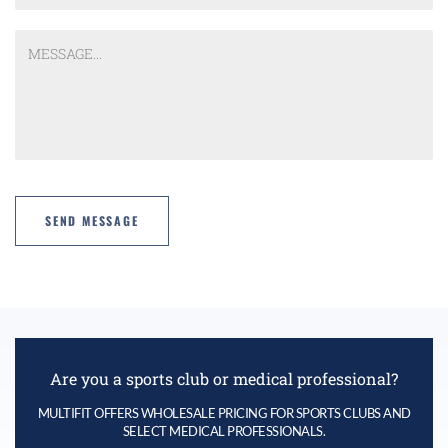
Are you a sports club or medical professional?
MULTIFIT OFFERS WHOLESALE PRICING FOR SPORTS CLUBS AND
SELECT MEDICAL PROFESSIONALS.