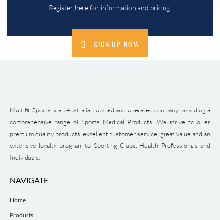
Register here for information and pricing.
SIGN UP NOW
Multifit Sports is an Australian owned and operated company providing a
comprehensive range of Sports Medical Products. We strive to offer
premium quality products, excellent customer service, great value and an
extensive loyalty program to Sporting Clubs, Health Professionals and
Individuals.
NAVIGATE
Home
Products