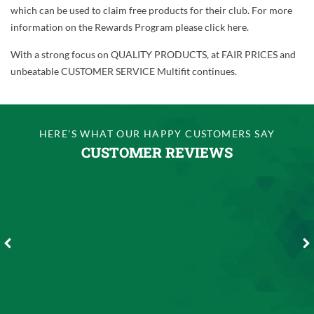
which can be used to claim free products for their club. For more
information on the Rewards Program please click here.
With a strong focus on QUALITY PRODUCTS, at FAIR PRICES and
unbeatable CUSTOMER SERVICE Multifit continues.
HERE’S WHAT OUR HAPPY CUSTOMERS SAY
CUSTOMER REVIEWS