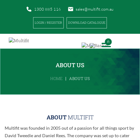
1300 885 116
sales@multifit.com.au
LOGIN / REGISTER
DOWNLOAD CATALOGUE
0
ABOUT US
|
HOME
ABOUT US
ABOUT
MULTIFIT
Multifit was founded in 2005 out of a passion for all things sport by
David Tweedie and Daniel Rees. The company was set up to cater