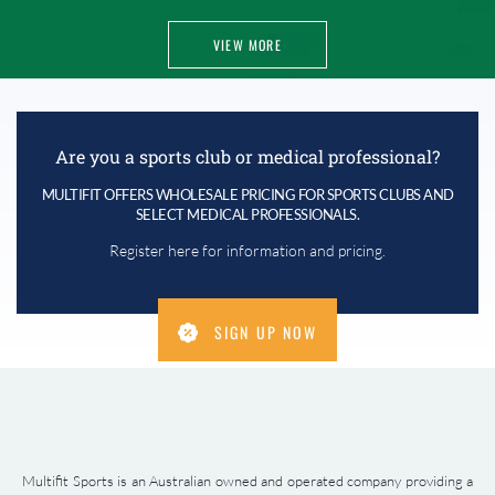
VIEW MORE
Are you a sports club or medical professional?
MULTIFIT OFFERS WHOLESALE PRICING FOR SPORTS CLUBS AND
SELECT MEDICAL PROFESSIONALS.
Register here for information and pricing.
SIGN UP NOW
Multifit Sports is an Australian owned and operated company providing a