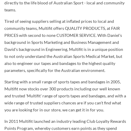
directly to the life blood of Australian Sport - local and community
teams.
Tired of seeing suppliers selling at inflated prices to local and
community teams, Multifit offers QUALITY PRODUCTS, at FAIR
PRICES with second to none CUSTOMER SERVICE. With Daniel's
background in Sports Marketing and Business Management and
David's background in Engineering, Multifit is in a unique position
to not only understand the Australian Sports Medical Market, but
also to engineer our tapes and bandages to the highest quality
parameters, specifically for the Australian environment.
Starting with a small range of sports tapes and bandages in 2005,
Multifit now stocks over 300 products including our well known
and trusted 'Multifit' range of sports tapes and bandages, and with a
wide range of trusted suppliers chances are if you can't find what
you are looking for in our store, we can get it in for you.
In 2011 Multifit launched an industry leading Club Loyalty Rewards
Points Program, whereby customers earn points as they spend