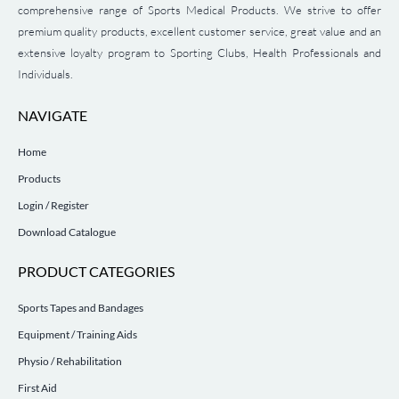
comprehensive range of Sports Medical Products. We strive to offer
premium quality products, excellent customer service, great value and an
extensive loyalty program to Sporting Clubs, Health Professionals and
Individuals.
NAVIGATE
Home
Products
Login / Register
Download Catalogue
PRODUCT CATEGORIES
Sports Tapes and Bandages
Equipment / Training Aids
Physio / Rehabilitation
First Aid