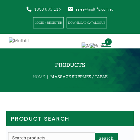
1300 885 116
sales@multifit.com.au
LOGIN / REGISTER
DOWNLOAD CATALOGUE
0
PRODUCTS
|
HOME
MASSAGE SUPPLIES / TABLE
PRODUCT SEARCH
Search
Search