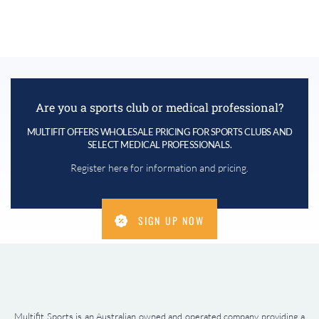
Are you a sports club or medical professional?
MULTIFIT OFFERS WHOLESALE PRICING FOR SPORTS CLUBS AND
SELECT MEDICAL PROFESSIONALS.
Register here for information and pricing.
SIGN UP NOW
Multifit Sports is an Australian owned and operated company providing a