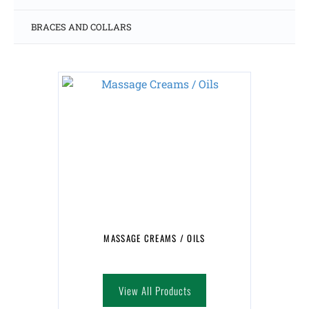
BRACES AND COLLARS
MASSAGE CREAMS / OILS
View All Products