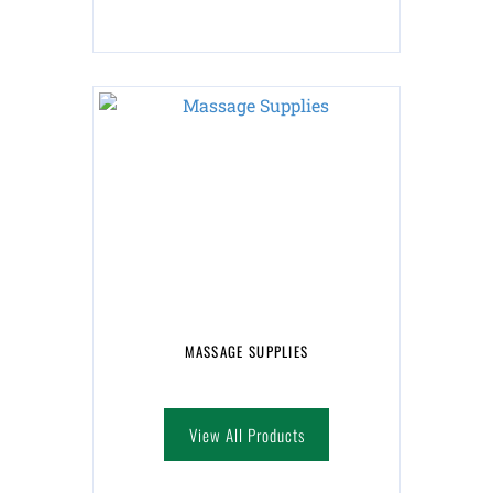
MASSAGE SUPPLIES
View All Products