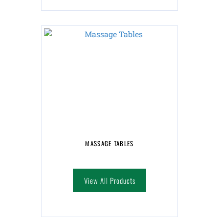
MASSAGE TABLES
View All Products