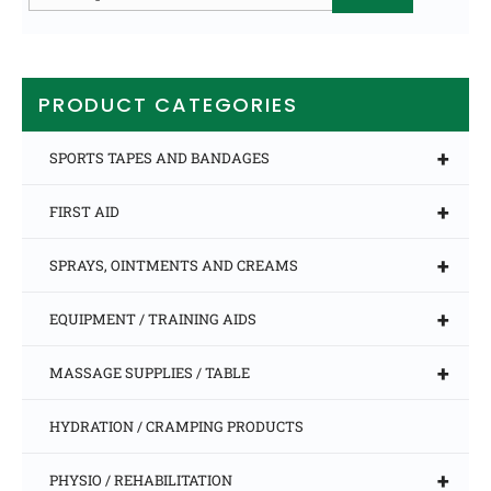
for:
PRODUCT CATEGORIES
+
SPORTS TAPES AND BANDAGES
+
FIRST AID
+
SPRAYS, OINTMENTS AND CREAMS
+
EQUIPMENT / TRAINING AIDS
+
MASSAGE SUPPLIES / TABLE
HYDRATION / CRAMPING PRODUCTS
+
PHYSIO / REHABILITATION