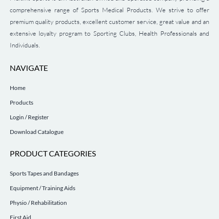
comprehensive range of Sports Medical Products. We strive to offer
premium quality products, excellent customer service, great value and an
extensive loyalty program to Sporting Clubs, Health Professionals and
Individuals.
NAVIGATE
Home
Products
Login / Register
Download Catalogue
PRODUCT CATEGORIES
Sports Tapes and Bandages
Equipment / Training Aids
Physio / Rehabilitation
First Aid