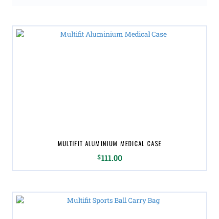
MULTIFIT ALUMINIUM MEDICAL CASE
$
111.00