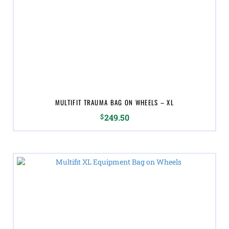
MULTIFIT TRAUMA BAG ON WHEELS – XL
$
249.50