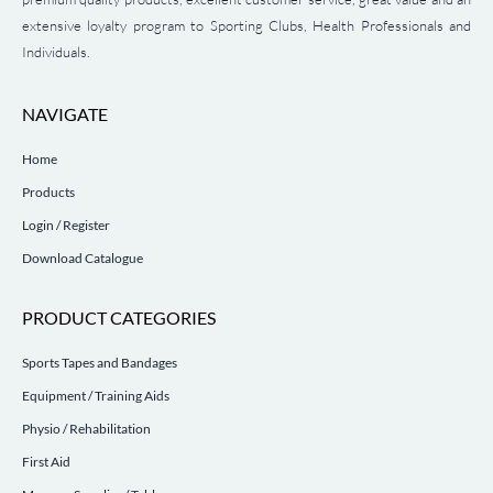
extensive loyalty program to Sporting Clubs, Health Professionals and
Individuals.
NAVIGATE
Home
Products
Login / Register
Download Catalogue
PRODUCT CATEGORIES
Sports Tapes and Bandages
Equipment / Training Aids
Physio / Rehabilitation
First Aid