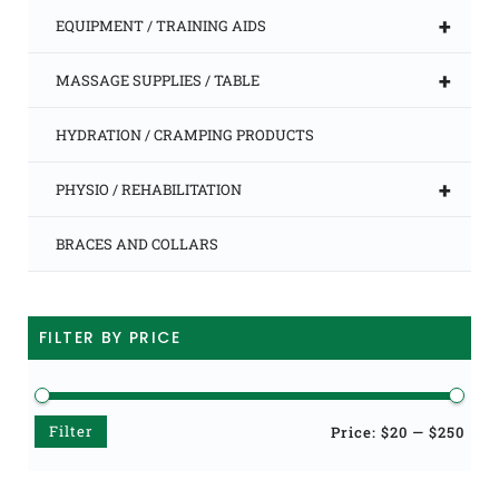
+
EQUIPMENT / TRAINING AIDS
+
MASSAGE SUPPLIES / TABLE
HYDRATION / CRAMPING PRODUCTS
+
PHYSIO / REHABILITATION
BRACES AND COLLARS
FILTER BY PRICE
Filter
Min
Max
Price:
$20
—
$250
price
price