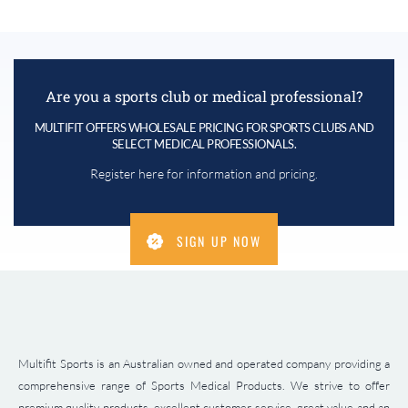
Are you a sports club or medical professional?
MULTIFIT OFFERS WHOLESALE PRICING FOR SPORTS CLUBS AND
SELECT MEDICAL PROFESSIONALS.
Register here for information and pricing.
SIGN UP NOW
Multifit Sports is an Australian owned and operated company providing a
comprehensive range of Sports Medical Products. We strive to offer
premium quality products, excellent customer service, great value and an