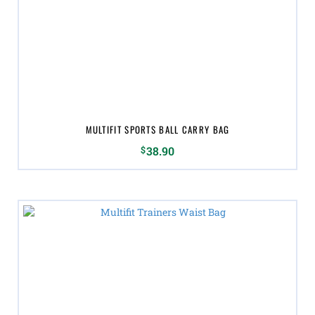
MULTIFIT SPORTS BALL CARRY BAG
$
38.90