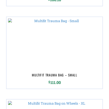
MULTIFIT TRAUMA BAG – SMALL
$
111.00