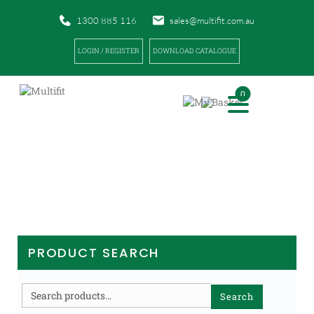
1300 885 116
sales@multifit.com.au
LOGIN / REGISTER
DOWNLOAD CATALOGUE
0
PRODUCTS
|
|
|
HOME
PRODUCTS
EQUIPMENT / TRAINING AIDS
BAGS
PRODUCT SEARCH
Search
Search
for: