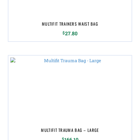
MULTIFIT TRAINERS WAIST BAG
$
27.80
MULTIFIT TRAUMA BAG – LARGE
$
166.10