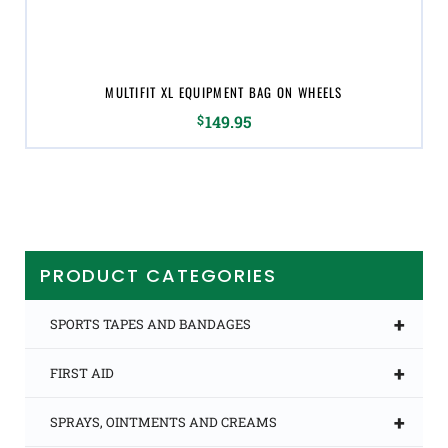
MULTIFIT XL EQUIPMENT BAG ON WHEELS
$
149.95
PRODUCT CATEGORIES
+
SPORTS TAPES AND BANDAGES
+
FIRST AID
+
SPRAYS, OINTMENTS AND CREAMS