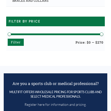
BRACES AND COLLARS
FILTER BY PRICE
Filter
Min
Max
Price:
$0
—
$270
price
price
Are you a sports club or medical professional?
MULTIFIT OFFERS WHOLESALE PRICING FOR SPORTS CLUBS AND
SELECT MEDICAL PROFESSIONALS.
Register here for information and pricing.