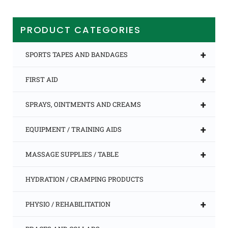
multiple
variants.
The
PRODUCT CATEGORIES
options
may
be
+
SPORTS TAPES AND BANDAGES
chosen
on
+
FIRST AID
the
product
page
+
SPRAYS, OINTMENTS AND CREAMS
+
EQUIPMENT / TRAINING AIDS
+
MASSAGE SUPPLIES / TABLE
HYDRATION / CRAMPING PRODUCTS
+
PHYSIO / REHABILITATION