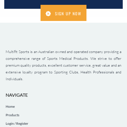
SIGN UP NOW
Multifit Sports is an Australian owned and operated company providing a
comprehensive range of Sports Medical Products. We strive to offer
premium quality products, excellent customer service, great value and an
extensive loyalty program to Sporting Clubs, Health Professionals and
Individuals.
NAVIGATE
Home
Products
Login / Register