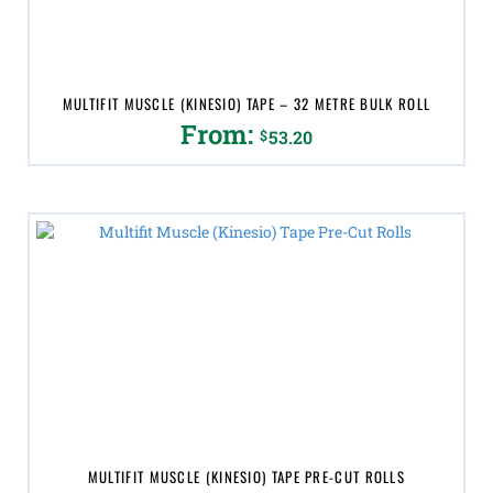
on
the
product
page
MULTIFIT MUSCLE (KINESIO) TAPE – 32 METRE BULK ROLL
From:
$
53.20
This
product
has
multiple
variants.
The
options
may
be
chosen
on
the
product
page
MULTIFIT MUSCLE (KINESIO) TAPE PRE-CUT ROLLS