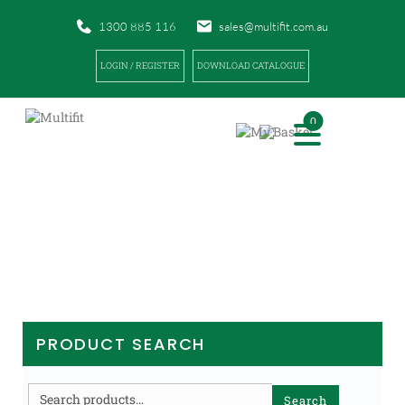
1300 885 116
sales@multifit.com.au
LOGIN / REGISTER
DOWNLOAD CATALOGUE
0
PRODUCTS
|
|
|
HOME
PRODUCTS
SPORTS TAPES AND BANDAGES
MUSCLE (KINESIO) TAPE
PRODUCT SEARCH
Search
Search