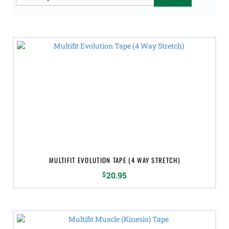
for:
MULTIFIT EVOLUTION TAPE (4 WAY STRETCH)
$
20.95
This
product
has
multiple