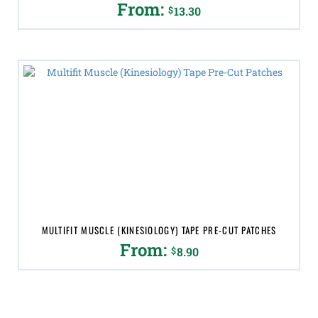
From:
$
13.30
This
product
has
multiple
variants.
The
options
may
be
chosen
on
the
product
page
MULTIFIT MUSCLE (KINESIOLOGY) TAPE PRE-CUT PATCHES
From:
$
8.90
This
product
has