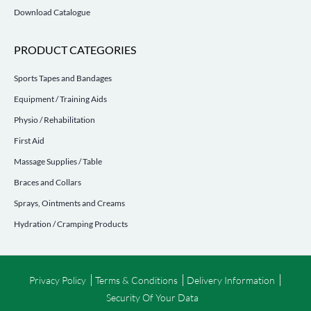
Download Catalogue
PRODUCT CATEGORIES
Sports Tapes and Bandages
Equipment / Training Aids
Physio / Rehabilitation
First Aid
Massage Supplies / Table
Braces and Collars
Sprays, Ointments and Creams
Hydration / Cramping Products
Privacy Policy
Terms & Conditions
Delivery Information
Security Of Your Data