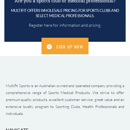
Are you a sports club or medical professional?
MULTIFIT OFFERS WHOLESALE PRICING FOR SPORTS CLUBS AND
SELECT MEDICAL PROFESSIONALS.
Register here for information and pricing.
SIGN UP NOW
Multifit Sports is an Australian owned and operated company providing a
comprehensive range of Sports Medical Products. We strive to offer
premium quality products, excellent customer service, great value and an
extensive loyalty program to Sporting Clubs, Health Professionals and
Individuals.
NAVIGATE