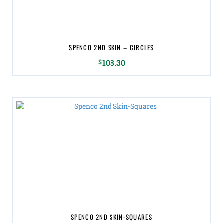
SPENCO 2ND SKIN – CIRCLES
$
108.30
SPENCO 2ND SKIN-SQUARES