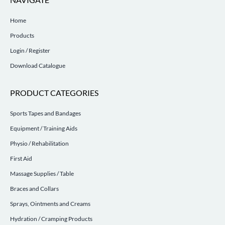
Home
Products
Login / Register
Download Catalogue
PRODUCT CATEGORIES
Sports Tapes and Bandages
Equipment / Training Aids
Physio / Rehabilitation
First Aid
Massage Supplies / Table
Braces and Collars
Sprays, Ointments and Creams
Hydration / Cramping Products