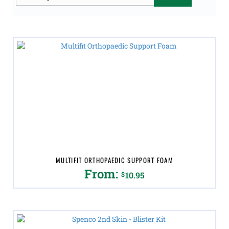
for:
MULTIFIT ORTHOPAEDIC SUPPORT FOAM
From:
$
10.95
This
product
has
multiple