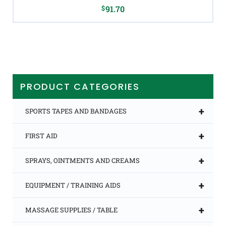
$
91.70
PRODUCT CATEGORIES
+
SPORTS TAPES AND BANDAGES
+
FIRST AID
+
SPRAYS, OINTMENTS AND CREAMS
+
EQUIPMENT / TRAINING AIDS
+
MASSAGE SUPPLIES / TABLE