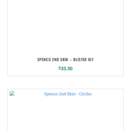
variants.
The
options
may
be
chosen
on
the
product
page
SPENCO 2ND SKIN – BLISTER KIT
$
33.30