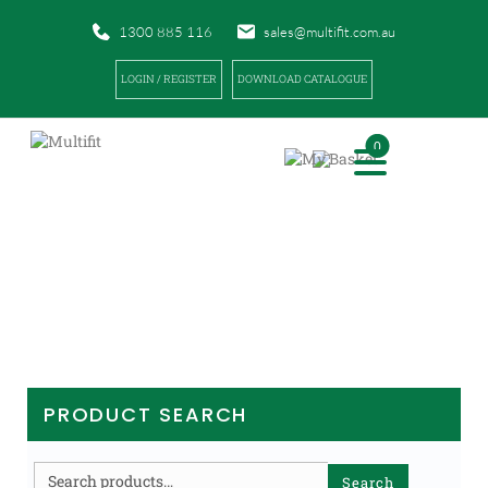
1300 885 116
sales@multifit.com.au
LOGIN / REGISTER
DOWNLOAD CATALOGUE
0
PRODUCTS
|
|
|
HOME
PRODUCTS
FIRST AID
ORTHOPAEDIC FOAM / BLISTER TREATMENT
PRODUCT SEARCH
Search
Search