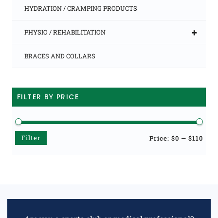
HYDRATION / CRAMPING PRODUCTS
+
PHYSIO / REHABILITATION
BRACES AND COLLARS
FILTER BY PRICE
Filter
Min
Max
Price:
$0
—
$110
price
price