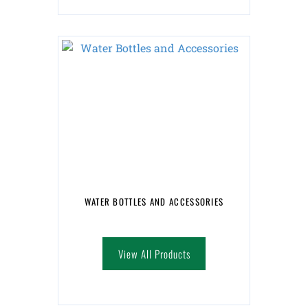
WATER BOTTLES AND ACCESSORIES
View All Products