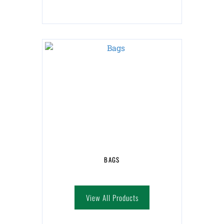
BAGS
View All Products