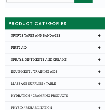
for:
PRODUCT CATEGORIES
+
SPORTS TAPES AND BANDAGES
+
FIRST AID
+
SPRAYS, OINTMENTS AND CREAMS
+
EQUIPMENT / TRAINING AIDS
+
MASSAGE SUPPLIES / TABLE
HYDRATION / CRAMPING PRODUCTS
+
PHYSIO / REHABILITATION