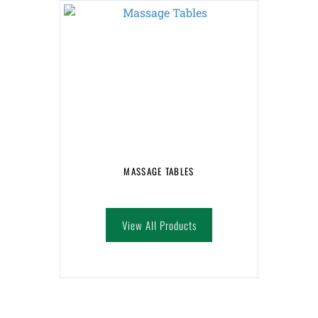
MASSAGE TABLES
View All Products