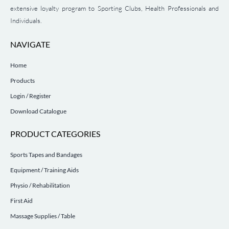
extensive loyalty program to Sporting Clubs, Health Professionals and
Individuals.
NAVIGATE
Home
Products
Login / Register
Download Catalogue
PRODUCT CATEGORIES
Sports Tapes and Bandages
Equipment / Training Aids
Physio / Rehabilitation
First Aid
Massage Supplies / Table