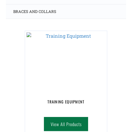
BRACES AND COLLARS
TRAINING EQUIPMENT
View All Products