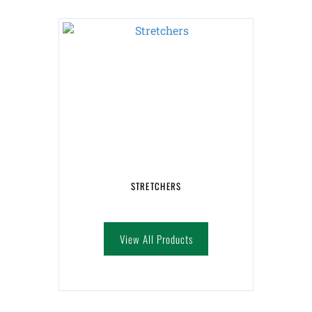
STRETCHERS
View All Products