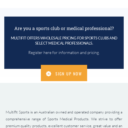
Are you a sports club or medical professional?
MULTIFIT OFFERS WHOLESALE PRICING FOR SPORTS CLUBS AND
SELECT MEDICAL PROFESSIONALS.
Register here for information and pricing.
SIGN UP NOW
Multifit Sports is an Australian owned and operated company providing a
comprehensive range of Sports Medical Products. We strive to offer
premium quality products, excellent customer service, great value and an