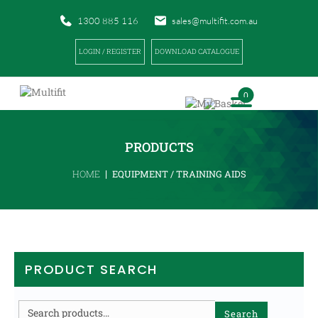
1300 885 116
sales@multifit.com.au
LOGIN / REGISTER
DOWNLOAD CATALOGUE
0
PRODUCTS
|
HOME
EQUIPMENT / TRAINING AIDS
PRODUCT SEARCH
Search
Search