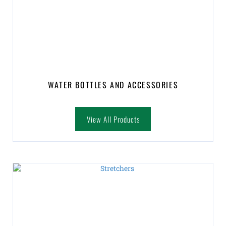
WATER BOTTLES AND ACCESSORIES
View All Products