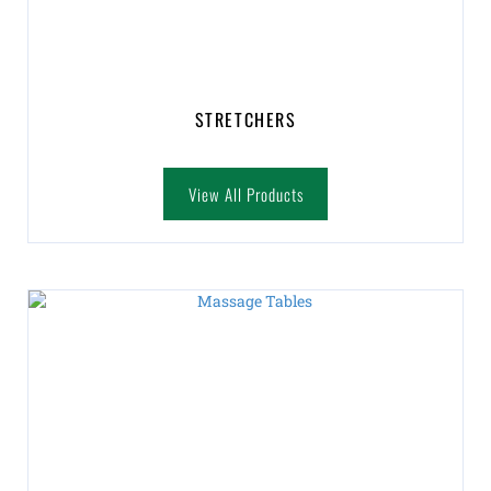
STRETCHERS
View All Products