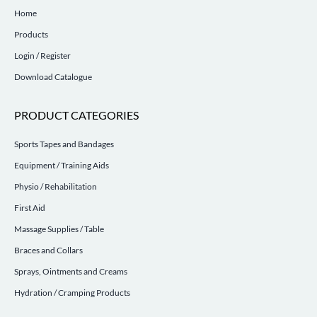
Home
Products
Login / Register
Download Catalogue
PRODUCT CATEGORIES
Sports Tapes and Bandages
Equipment / Training Aids
Physio / Rehabilitation
First Aid
Massage Supplies / Table
Braces and Collars
Sprays, Ointments and Creams
Hydration / Cramping Products