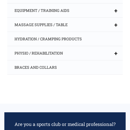
+
EQUIPMENT / TRAINING AIDS
+
MASSAGE SUPPLIES / TABLE
HYDRATION / CRAMPING PRODUCTS
+
PHYSIO / REHABILITATION
BRACES AND COLLARS
Are you a sports club or medical professional?