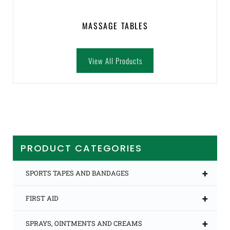
MASSAGE TABLES
View All Products
PRODUCT CATEGORIES
+
SPORTS TAPES AND BANDAGES
+
FIRST AID
+
SPRAYS, OINTMENTS AND CREAMS