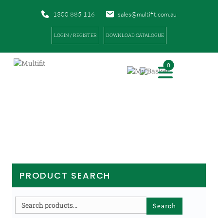
1300 885 116
sales@multifit.com.au
LOGIN / REGISTER
DOWNLOAD CATALOGUE
0
PRODUCTS
|
|
HOME
PRODUCTS
EQUIPMENT / TRAINING AIDS
PRODUCT SEARCH
Search
Search
for: