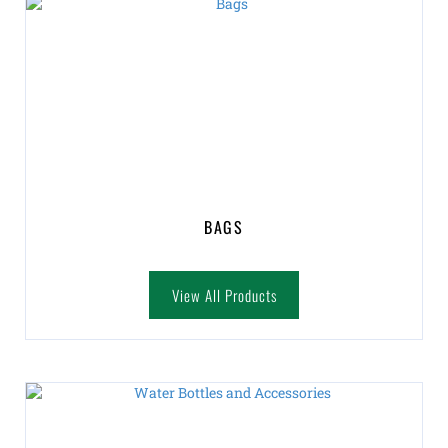
BAGS
View All Products