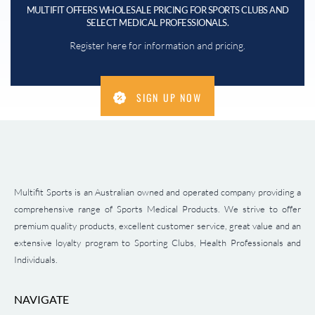
MULTIFIT OFFERS WHOLESALE PRICING FOR SPORTS CLUBS AND
SELECT MEDICAL PROFESSIONALS.
Register here for information and pricing.
SIGN UP NOW
Multifit Sports is an Australian owned and operated company providing a
comprehensive range of Sports Medical Products. We strive to offer
premium quality products, excellent customer service, great value and an
extensive loyalty program to Sporting Clubs, Health Professionals and
Individuals.
NAVIGATE