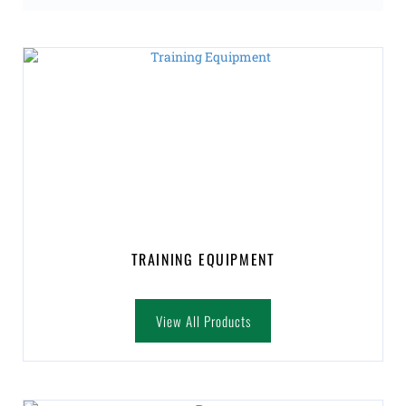
TRAINING EQUIPMENT
View All Products