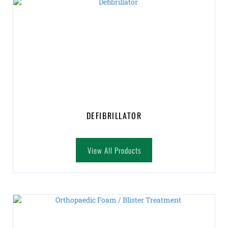
DEFIBRILLATOR
View All Products