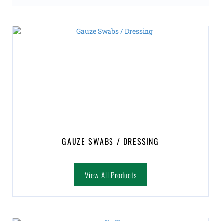
GAUZE SWABS / DRESSING
View All Products