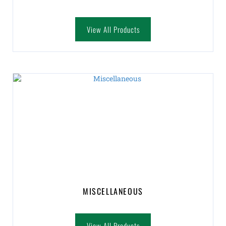
View All Products
MISCELLANEOUS
View All Products