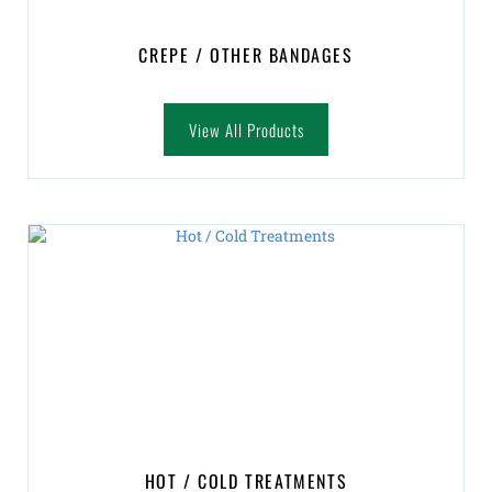
CREPE / OTHER BANDAGES
View All Products
HOT / COLD TREATMENTS