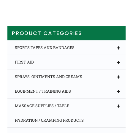
PRODUCT CATEGORIES
+
SPORTS TAPES AND BANDAGES
+
FIRST AID
+
SPRAYS, OINTMENTS AND CREAMS
+
EQUIPMENT / TRAINING AIDS
+
MASSAGE SUPPLIES / TABLE
HYDRATION / CRAMPING PRODUCTS