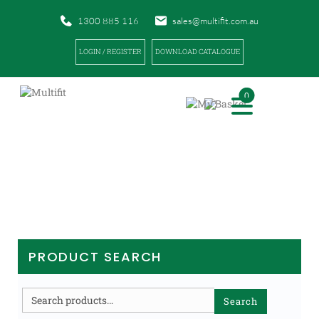
1300 885 116
sales@multifit.com.au
LOGIN / REGISTER
DOWNLOAD CATALOGUE
0
PRODUCTS
|
|
HOME
PRODUCTS
FIRST AID
PRODUCT SEARCH
Search
Search
for: