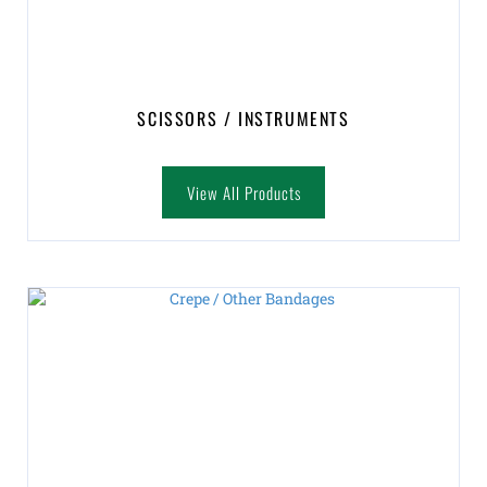
SCISSORS / INSTRUMENTS
View All Products