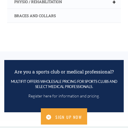
+
PHYSIO / REHABILITATION
BRACES AND COLLARS
Are you a sports club or medical professional?
MULTIFIT OFFERS WHOLESALE PRICING FOR SPORTS CLUBS AND
SELECT MEDICAL PROFESSIONALS.
Register here for information and pricing.
SIGN UP NOW