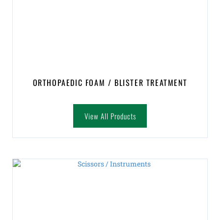
ORTHOPAEDIC FOAM / BLISTER TREATMENT
View All Products