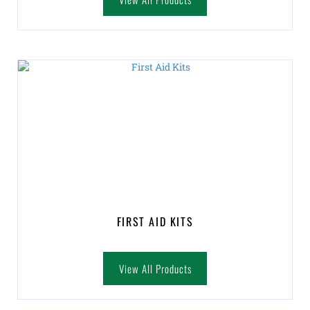
FIRST AID KITS
View All Products