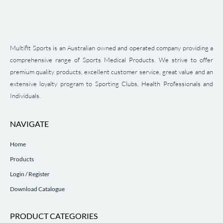
Multifit Sports is an Australian owned and operated company providing a
comprehensive range of Sports Medical Products. We strive to offer
premium quality products, excellent customer service, great value and an
extensive loyalty program to Sporting Clubs, Health Professionals and
Individuals.
NAVIGATE
Home
Products
Login / Register
Download Catalogue
PRODUCT CATEGORIES