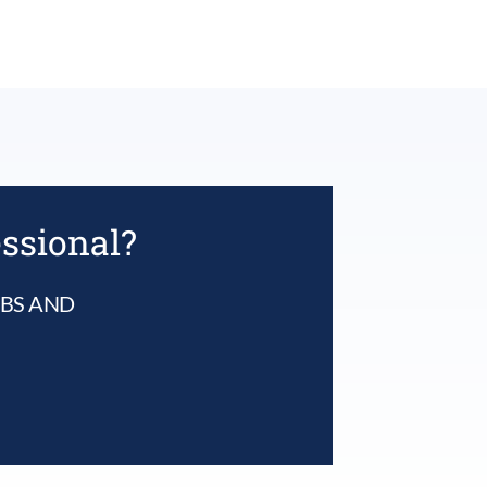
essional?
UBS AND