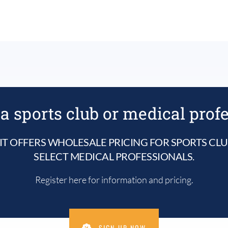
a sports club or medical prof
IT OFFERS WHOLESALE PRICING FOR SPORTS CL
SELECT MEDICAL PROFESSIONALS.
Register here for information and pricing.
SIGN UP NOW