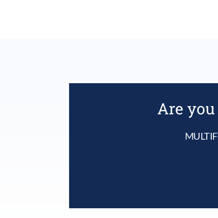
Are you 
MULTIF