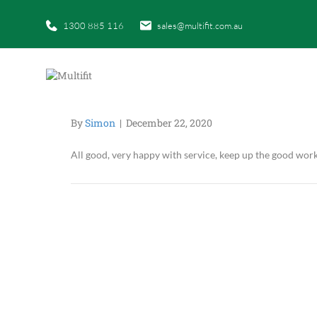
1300 885 116
sales@multifit.com.au
By
Simon
|
December 22, 2020
All good, very happy with service, keep up the good wor