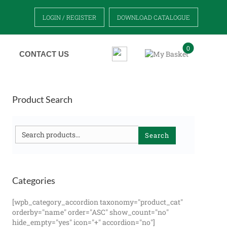
LOGIN / REGISTER
DOWNLOAD CATALOGUE
0
CONTACT US
Product Search
Search
Search
for:
Categories
[wpb_category_accordion taxonomy="product_cat"
orderby="name" order="ASC" show_count="no"
hide_empty="yes" icon="+" accordion="no"]