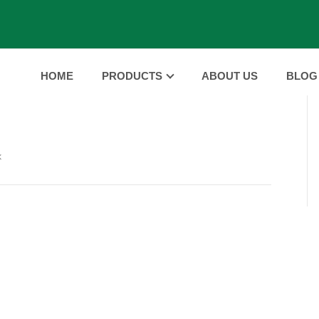
HOME
PRODUCTS
ABOUT US
BLOG
k