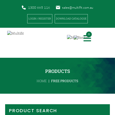
1300 885 116
sales@multifit.com.au
LOGIN / REGISTER
DOWNLOAD CATALOGUE
0
PRODUCTS
|
HOME
FREE PRODUCTS
PRODUCT SEARCH