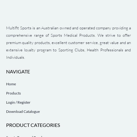
Multifit Sports is an Australian owned and operated company providing a
comprehensive range of Sports Medical Products. We strive to offer
premium quality products, excellent customer service, great value and an
extensive loyalty program to Sporting Clubs, Health Professionals and
Individuals.
NAVIGATE
Home
Products
Login / Register
Download Catalogue
PRODUCT CATEGORIES