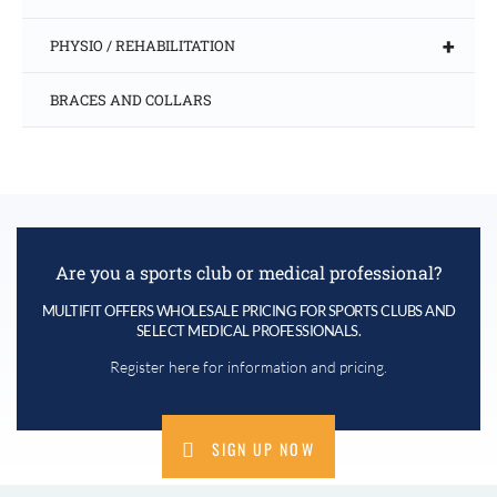
+
PHYSIO / REHABILITATION
BRACES AND COLLARS
Are you a sports club or medical professional?
MULTIFIT OFFERS WHOLESALE PRICING FOR SPORTS CLUBS AND
SELECT MEDICAL PROFESSIONALS.
Register here for information and pricing.
SIGN UP NOW