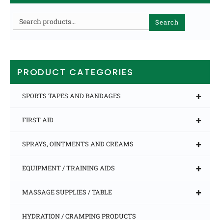
Search
Search
for:
PRODUCT CATEGORIES
+
SPORTS TAPES AND BANDAGES
+
FIRST AID
+
SPRAYS, OINTMENTS AND CREAMS
+
EQUIPMENT / TRAINING AIDS
+
MASSAGE SUPPLIES / TABLE
HYDRATION / CRAMPING PRODUCTS