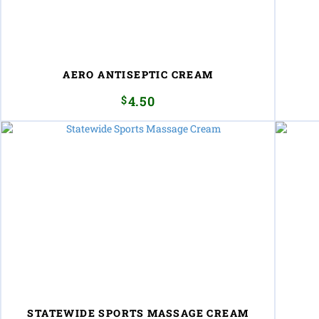
AERO ANTISEPTIC CREAM
$
4.50
STATEWIDE SPORTS MASSAGE CREAM