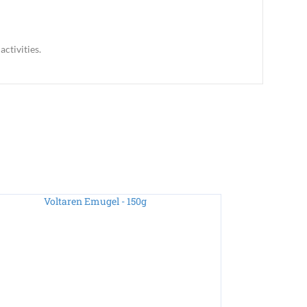
ctivities.