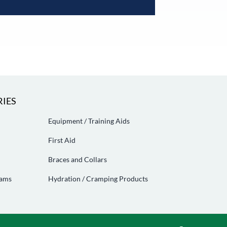
IES
Equipment / Training Aids
First Aid
Braces and Collars
eams
Hydration / Cramping Products