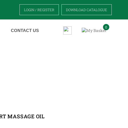
LOGIN / REGISTER
DOWNLOAD CATALOGUE
0
CONTACT US
OIL
RT MASSAGE OIL