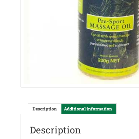
Description
Additional information
Description