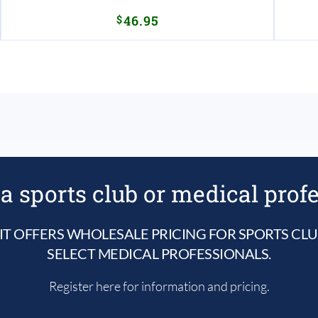
$
46.95
a sports club or medical prof
IT OFFERS WHOLESALE PRICING FOR SPORTS CL
SELECT MEDICAL PROFESSIONALS.
Register here for information and pricing.