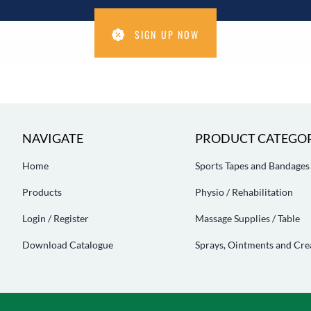
SIGN UP NOW
NAVIGATE
PRODUCT CATEGOR
Home
Sports Tapes and Bandages
Products
Physio / Rehabilitation
Login / Register
Massage Supplies / Table
Download Catalogue
Sprays, Ointments and Cr