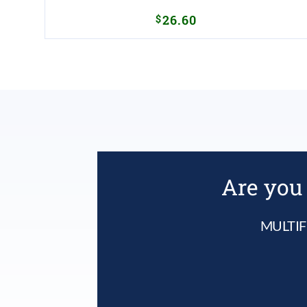
$
26.60
Are you 
MULTIF