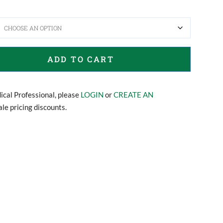
ADD TO CART
dical Professional, please
LOGIN
or
CREATE AN
le pricing discounts.