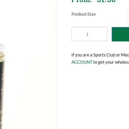
Product Size
Statewide
Pre
Sport
Massage
Oil
If you are a Sports Club or Me
quantity
ACCOUNT
to get your wholesa