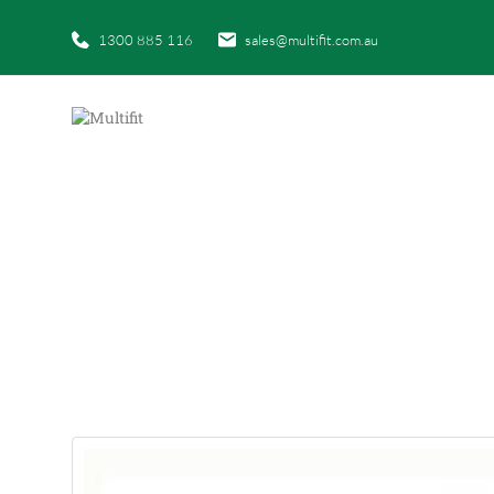
1300 885 116
sales@multifit.com.au
HO