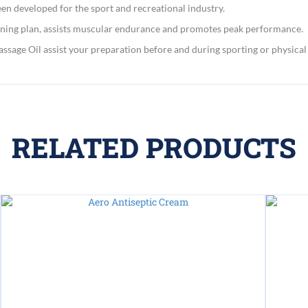
en developed for the sport and recreational industry.
ning plan, assists muscular endurance and promotes peak performance.
assage Oil assist your preparation before and during sporting or physical a
RELATED PRODUCTS