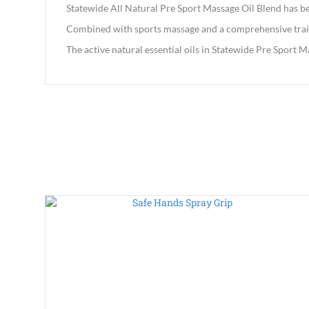
Statewide All Natural Pre Sport Massage Oil Blend has be
Combined with sports massage and a comprehensive trai
The active natural essential oils in Statewide Pre Sport M