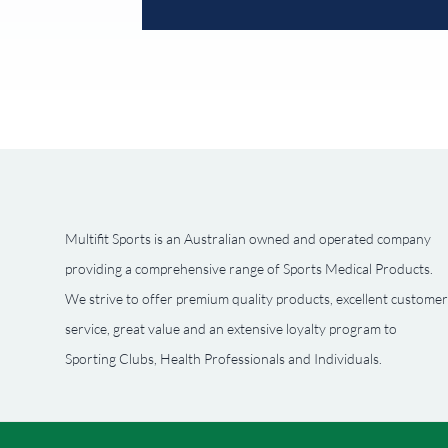
Multifit Sports is an Australian owned and operated company
providing a comprehensive range of Sports Medical Products.
We strive to offer premium quality products, excellent customer
service, great value and an extensive loyalty program to
Sporting Clubs, Health Professionals and Individuals.