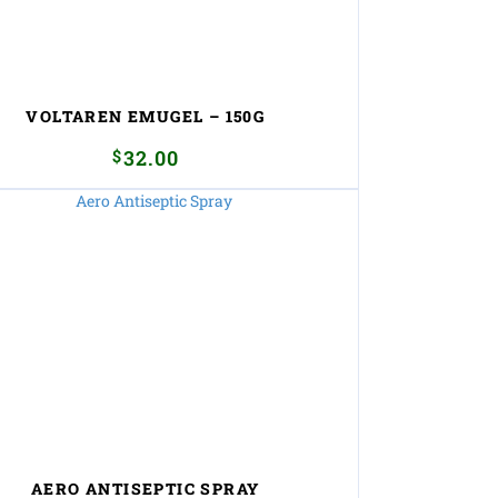
VOLTAREN EMUGEL – 150G
$
32.00
AERO ANTISEPTIC SPRAY