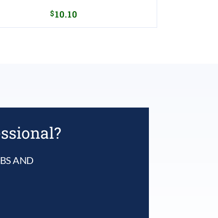
$
10.10
essional?
UBS AND