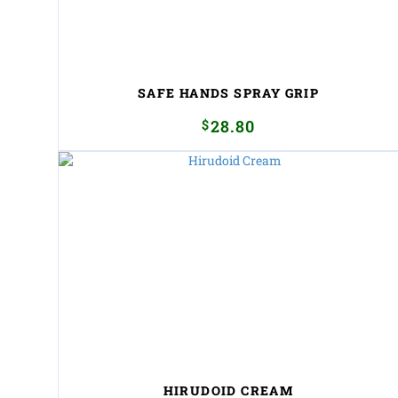
SAFE HANDS SPRAY GRIP
$
28.80
HIRUDOID CREAM