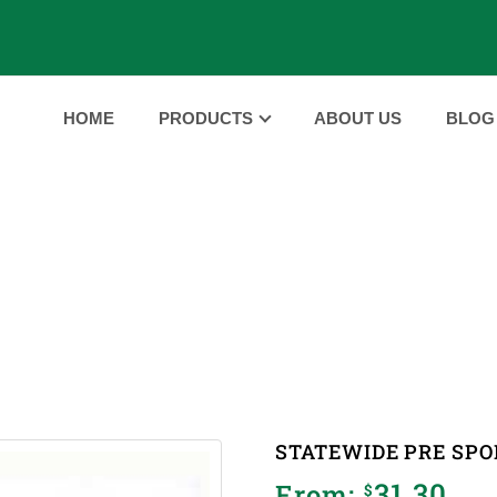
HOME
PRODUCTS
ABOUT US
BLOG
PRODUCTS
ME
PRODUCTS
STATEWIDE PRE SPORT MASSAGE 
|
|
STATEWIDE PRE SPO
31.30
From:
$