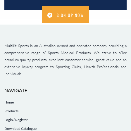
SIGN UP NOW
Multifit Sports is an Australian owned and operated company providing a
comprehensive range of Sports Medical Products. We strive to offer
premium quality products, excellent customer service, great value and an
extensive loyalty program to Sporting Clubs, Health Professionals and
Individuals.
NAVIGATE
Home
Products
Login / Register
Download Catalogue