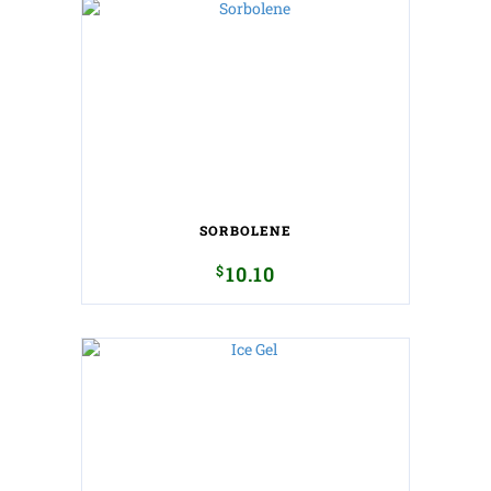
SORBOLENE
$
10.10