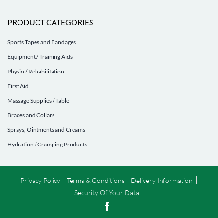
PRODUCT CATEGORIES
Sports Tapes and Bandages
Equipment / Training Aids
Physio / Rehabilitation
First Aid
Massage Supplies / Table
Braces and Collars
Sprays, Ointments and Creams
Hydration / Cramping Products
Privacy Policy
Terms & Conditions
Delivery Information
Security Of Your Data