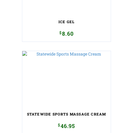
ICE GEL
$
8.60
STATEWIDE SPORTS MASSAGE CREAM
$
46.95