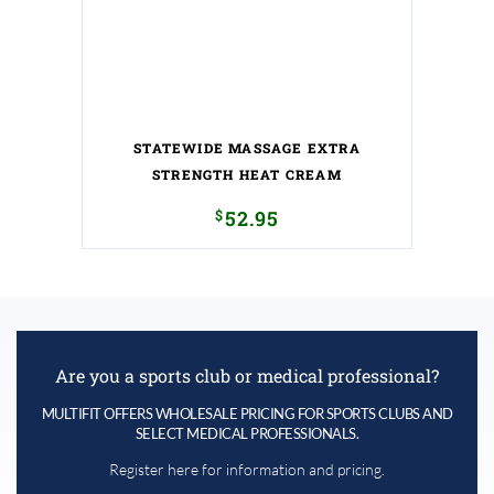
STATEWIDE MASSAGE EXTRA
STRENGTH HEAT CREAM
$
52.95
Are you a sports club or medical professional?
MULTIFIT OFFERS WHOLESALE PRICING FOR SPORTS CLUBS AND
SELECT MEDICAL PROFESSIONALS.
Register here for information and pricing.