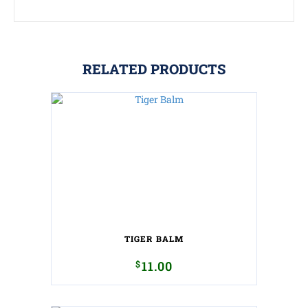
RELATED PRODUCTS
TIGER BALM
$
11.00