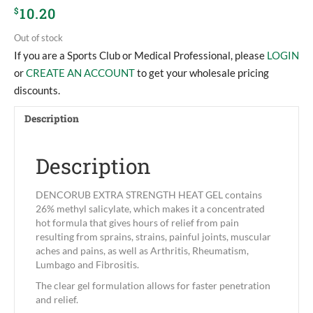
10.20
$
Out of stock
If you are a Sports Club or Medical Professional, please
LOGIN
or
CREATE AN ACCOUNT
to get your wholesale pricing
discounts.
Description
Description
DENCORUB EXTRA STRENGTH HEAT GEL contains
26% methyl salicylate, which makes it a concentrated
hot formula that gives hours of relief from pain
resulting from sprains, strains, painful joints, muscular
aches and pains, as well as Arthritis, Rheumatism,
Lumbago and Fibrositis.
The clear gel formulation allows for faster penetration
and relief.