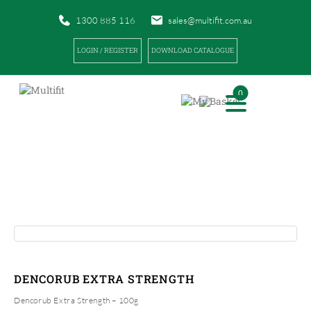
1300 885 116
sales@multifit.com.au
LOGIN / REGISTER
DOWNLOAD CATALOGUE
0
PRODUCTS
|
|
HOME
PRODUCTS
DENCORUB EXTRA STRENGTH
DENCORUB EXTRA STRENGTH
Dencorub Extra Strength – 100g