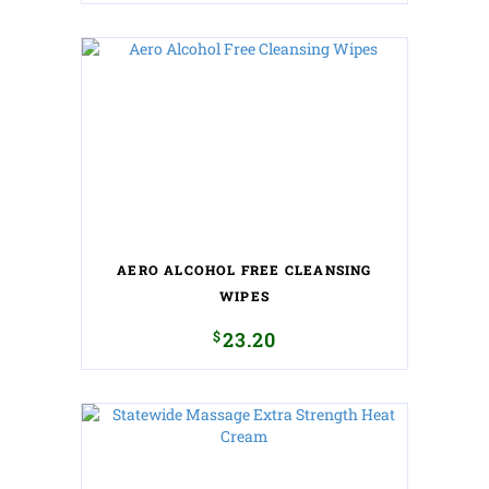
AERO ALCOHOL FREE CLEANSING
WIPES
$
23.20