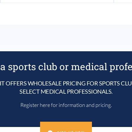
a sports club or medical prof
IT OFFERS WHOLESALE PRICING FOR SPORTS CL
SELECT MEDICAL PROFESSIONALS.
Register here for information and pricing.