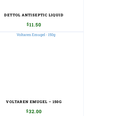
DETTOL ANTISEPTIC LIQUID
$
11.50
VOLTAREN EMUGEL – 150G
$
32.00