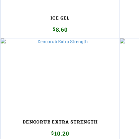
ICE GEL
$
8.60
DENCORUB EXTRA STRENGTH
$
10.20