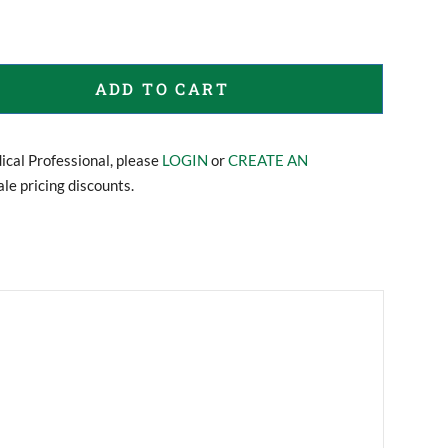
ADD TO CART
dical Professional, please
LOGIN
or
CREATE AN
le pricing discounts.