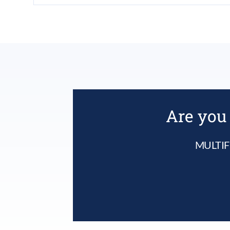
Are you 
MULTIF