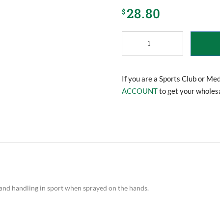
28.80
$
Safe
Hands
Spray
Grip
quantity
If you are a Sports Club or Me
ACCOUNT
to get your wholesa
 and handling in sport when sprayed on the hands.