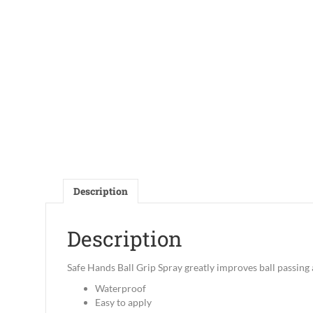
Description
Description
Safe Hands Ball Grip Spray greatly improves ball passing
Waterproof
Easy to apply