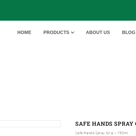
HOME
PRODUCTS
ABOUT US
BLOG
PRODUCTS
HOME
PRODUCTS
SAFE HANDS SPRAY GRIP
|
|
SAFE HANDS SPRAY 
Safe Hands Spray Grip – 750ml