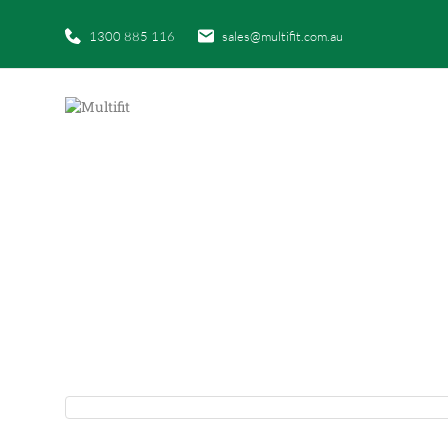
1300 885 116
sales@multifit.com.au