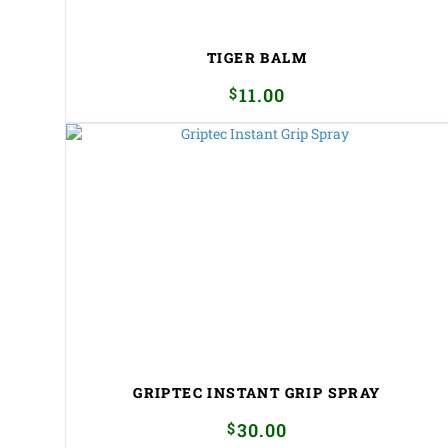
TIGER BALM
$
11.00
GRIPTEC INSTANT GRIP SPRAY
$
30.00