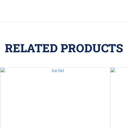
RELATED PRODUCTS