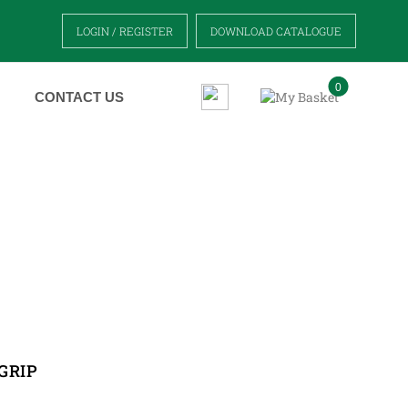
LOGIN / REGISTER
DOWNLOAD CATALOGUE
0
CONTACT US
GRIP