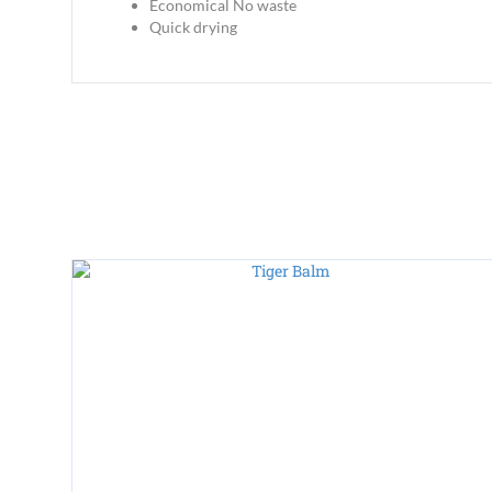
Economical No waste
Quick drying