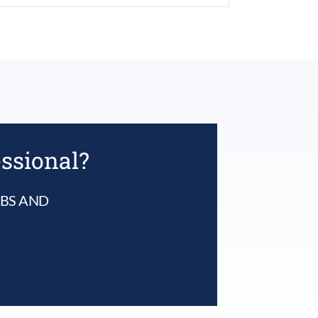
essional?
UBS AND