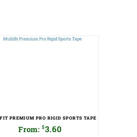
FIT PREMIUM PRO RIGID SPORTS TAPE
$
3.60
From: