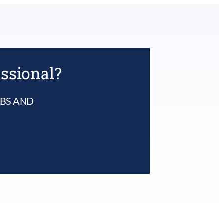
multiple
variants.
The
options
may
be
chosen
essional?
on
the
product
UBS AND
page