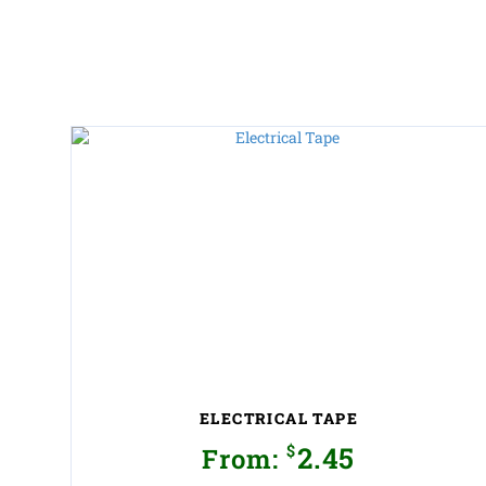
ELECTRICAL TAPE
$
2.45
From: