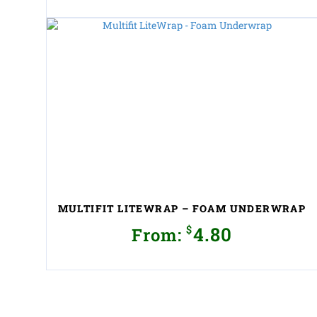
This
product
has
multiple
variants.
The
options
may
be
chosen
on
the
product
MULTIFIT LITEWRAP – FOAM UNDERWRAP
page
$
4.80
From:
This
product
has