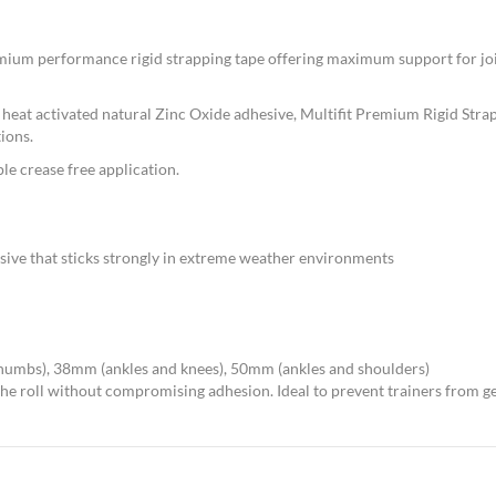
emium performance rigid strapping tape offering maximum support for joi
eat activated natural Zinc Oxide adhesive, Multifit Premium Rigid Strappi
ions.
e crease free application.
sive that sticks strongly in extreme weather environments
thumbs), 38mm (ankles and knees), 50mm (ankles and shoulders)
 the roll without compromising adhesion. Ideal to prevent trainers from g