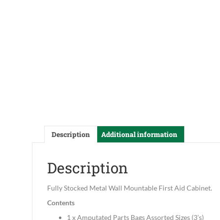
Description
Additional information
Description
Fully Stocked Metal Wall Mountable First Aid Cabinet.
Contents
1 x Amputated Parts Bags Assorted Sizes (3’s)