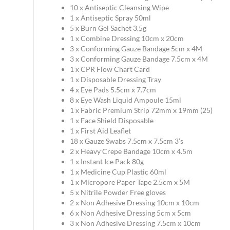
10 x Antiseptic Cleansing Wipe
1 x Antiseptic Spray 50ml
5 x Burn Gel Sachet 3.5g
1 x Combine Dressing 10cm x 20cm
3 x Conforming Gauze Bandage 5cm x 4M
3 x Conforming Gauze Bandage 7.5cm x 4M
1 x CPR Flow Chart Card
1 x Disposable Dressing Tray
4 x Eye Pads 5.5cm x 7.7cm
8 x Eye Wash Liquid Ampoule 15ml
1 x Fabric Premium Strip 72mm x 19mm (25)
1 x Face Shield Disposable
1 x First Aid Leaflet
18 x Gauze Swabs 7.5cm x 7.5cm 3’s
2 x Heavy Crepe Bandage 10cm x 4.5m
1 x Instant Ice Pack 80g
1 x Medicine Cup Plastic 60ml
1 x Micropore Paper Tape 2.5cm x 5M
5 x Nitrile Powder Free gloves
2 x Non Adhesive Dressing 10cm x 10cm
6 x Non Adhesive Dressing 5cm x 5cm
3 x Non Adhesive Dressing 7.5cm x 10cm