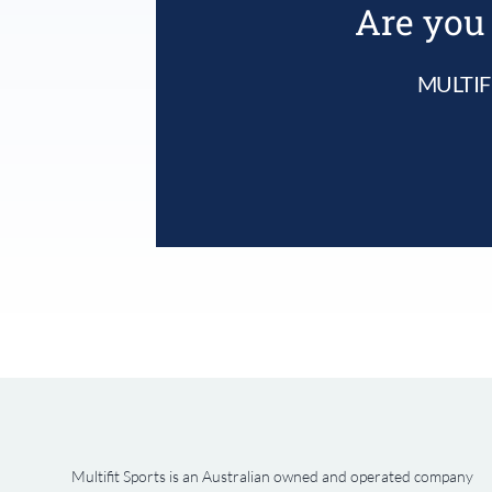
Are you 
MULTIF
Multifit Sports is an Australian owned and operated company