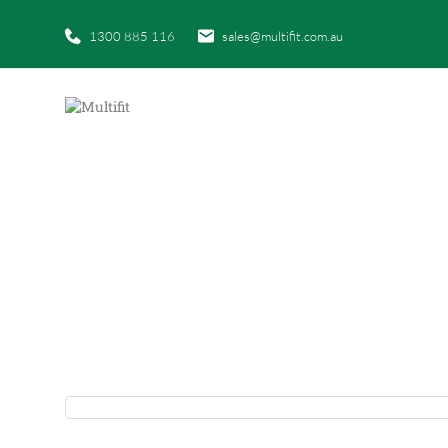
1300 885 116
sales@multifit.com.au