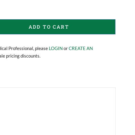
ADD TO CART
dical Professional, please
LOGIN
or
CREATE AN
le pricing discounts.