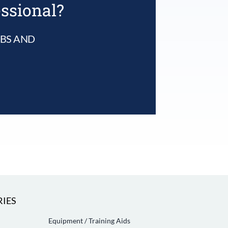
essional?
UBS AND
IES
Equipment / Training Aids