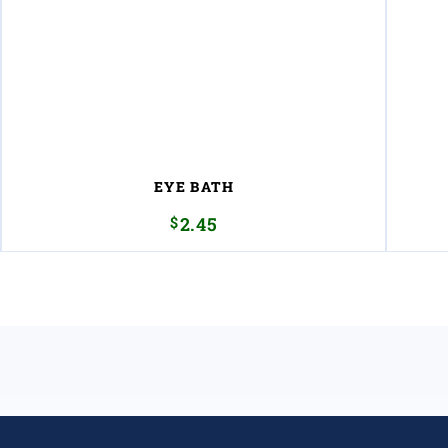
EYE BATH
$
2.45