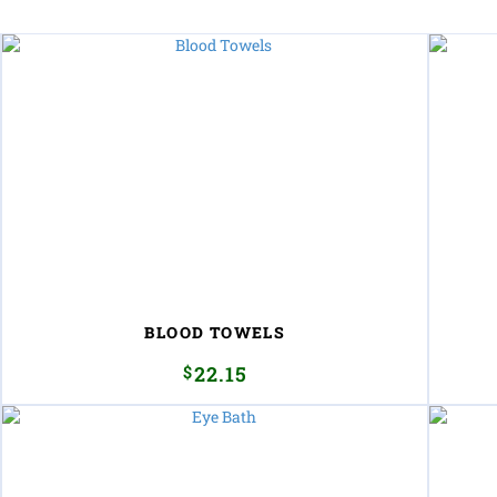
BLOOD TOWELS
$
22.15