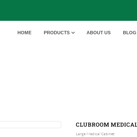
HOME
PRODUCTS
ABOUT US
BLOG
PRODUCTS
HOME
PRODUCTS
CLUBROOM MEDICAL CABINE
|
|
CLUBROOM MEDICAL
Large Medical Cabinet