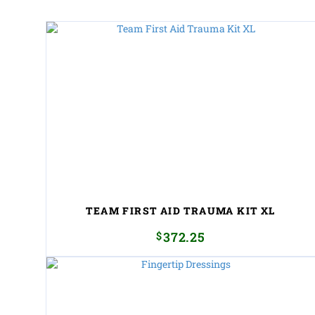
TEAM FIRST AID TRAUMA KIT XL
$
372.25