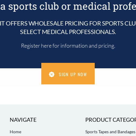
a sports club or medical prof
IT OFFERS WHOLESALE PRICING FOR SPORTS CL
SELECT MEDICAL PROFESSIONALS.
Register here for information and pricing.
SIGN UP NOW
NAVIGATE
PRODUCT CATEGOR
Home
Sports Tapes and Bandages