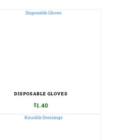
DISPOSABLE GLOVES
$
1.40