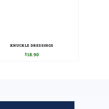
KNUCKLE DRESSINGS
$
18.90