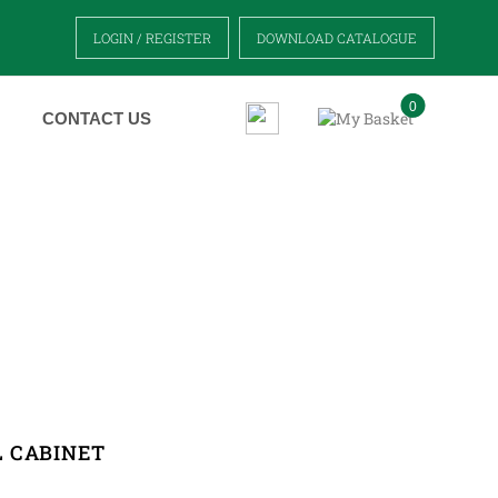
LOGIN / REGISTER
DOWNLOAD CATALOGUE
0
CONTACT US
T
 CABINET