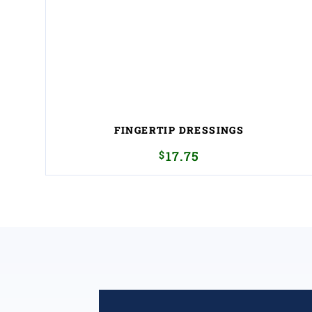
FINGERTIP DRESSINGS
$
17.75