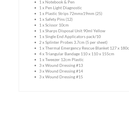
1 x Notebook & Pen
1 x Pen Light Diagnostic
1 x Plastic Strips 72mmx19mm (25)
1 x Safety Pins (12)
1 x Scissor 10cm
1 x Sharps Disposal Unit 90ml Yellow
1 x Single End Applicators pack/10
2 x Splinter Probes 3.7cm (5 per sheet)
1 x Thermal Emergency Rescue Blanket 127 x 180
4 x Triangular Bandage 110 x 110 x 155cm
1 x Tweezer 12cm Plastic
3 x Wound Dressing #13
3 x Wound Dressing #14
3 x Wound Dressing #15