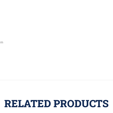
cm
RELATED PRODUCTS