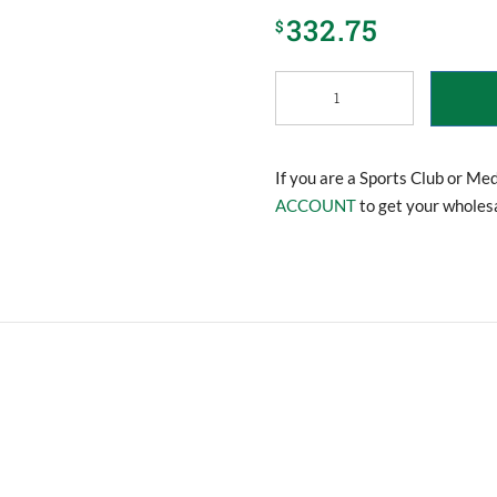
332.75
$
Clubroom
Medical
Cabinet
quantity
If you are a Sports Club or Me
ACCOUNT
to get your wholesa