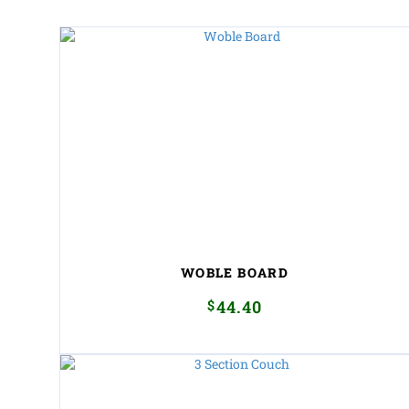
WOBLE BOARD
$
44.40