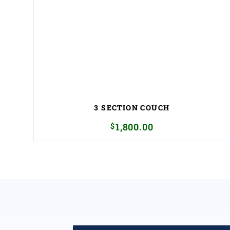
3 SECTION COUCH
$
1,800.00