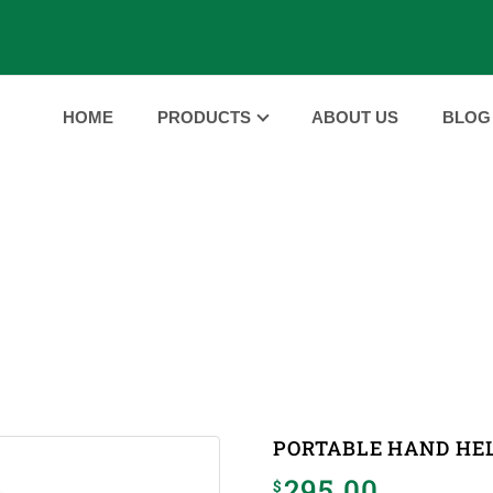
HOME
PRODUCTS
ABOUT US
BLOG
PRODUCTS
PRODUCTS
PORTABLE HAND HELD ULTRASOUND 
|
PORTABLE HAND HE
295.00
$