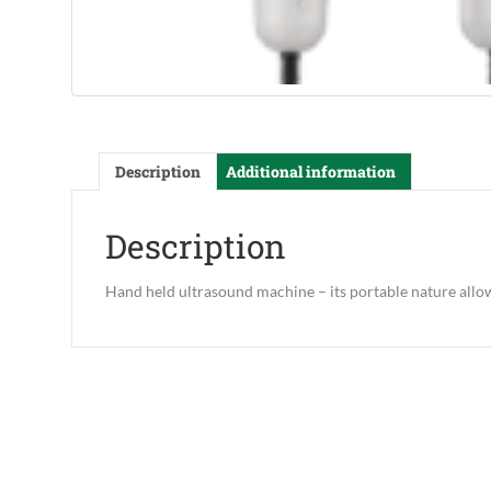
Description
Additional information
Description
Hand held ultrasound machine – its portable nature allo