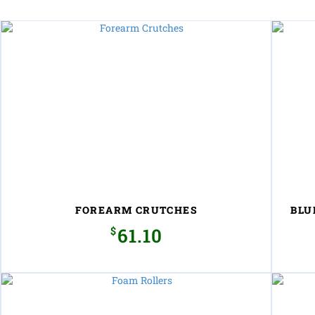
FOREARM CRUTCHES
BLU
$
61.10
This
product
has