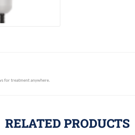
ws for treatment anywhere.
RELATED PRODUCTS