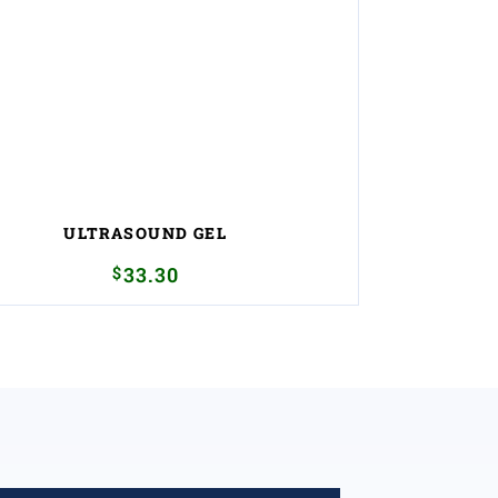
ULTRASOUND GEL
$
33.30