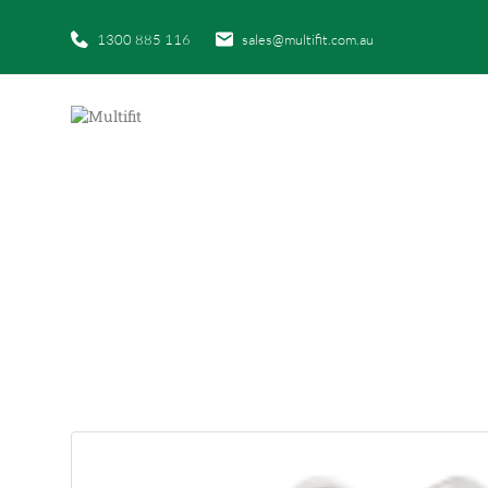
1300 885 116
sales@multifit.com.au
HOME
|