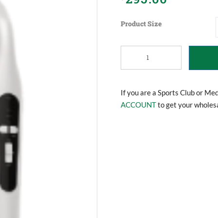
Product Size
Portable
Hand
Held
Ultrasound
Machine
If you are a Sports Club or Me
quantity
ACCOUNT
to get your wholesa