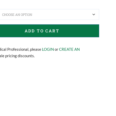
ADD TO CART
dical Professional, please
LOGIN
or
CREATE AN
le pricing discounts.