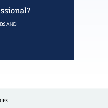
essional?
UBS AND
IES