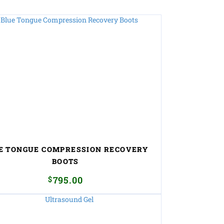
E TONGUE COMPRESSION RECOVERY
BOOTS
$
795.00