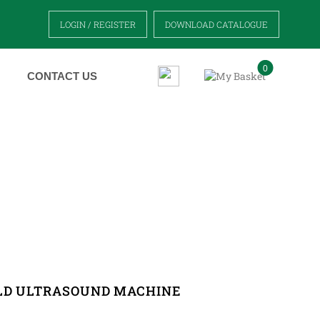
LOGIN / REGISTER
DOWNLOAD CATALOGUE
0
CONTACT US
MACHINE
LD ULTRASOUND MACHINE