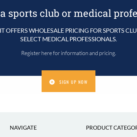
be
chosen
a sports club or medical prof
on
the
product
IT OFFERS WHOLESALE PRICING FOR SPORTS CL
page
SELECT MEDICAL PROFESSIONALS.
Register here for information and pricing.
SIGN UP NOW
NAVIGATE
PRODUCT CATEGOR