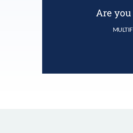
Are you 
MULTIF