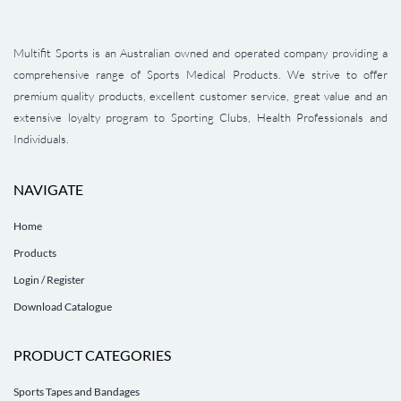
Multifit Sports is an Australian owned and operated company providing a
comprehensive range of Sports Medical Products. We strive to offer
premium quality products, excellent customer service, great value and an
extensive loyalty program to Sporting Clubs, Health Professionals and
Individuals.
NAVIGATE
Home
Products
Login / Register
Download Catalogue
PRODUCT CATEGORIES
Sports Tapes and Bandages