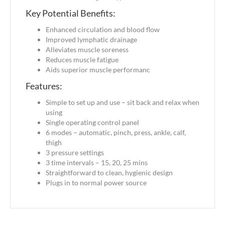
Key Potential Benefits:
Enhanced circulation and blood flow
Improved lymphatic drainage
Alleviates muscle soreness
Reduces muscle fatigue
Aids superior muscle performanc
Features:
Simple to set up and use – sit back and relax when
using
Single operating control panel
6 modes – automatic, pinch, press, ankle, calf,
thigh
3 pressure settings
3 time intervals – 15, 20, 25 mins
Straightforward to clean, hygienic design
Plugs in to normal power source