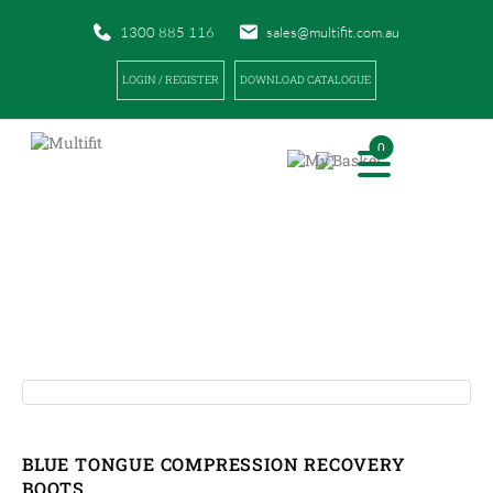
1300 885 116
sales@multifit.com.au
LOGIN / REGISTER
DOWNLOAD CATALOGUE
0
PRODUCTS
|
|
HOME
PRODUCTS
BLUE TONGUE COMPRESSION RECOVERY BOOTS
BLUE TONGUE COMPRESSION RECOVERY
BOOTS