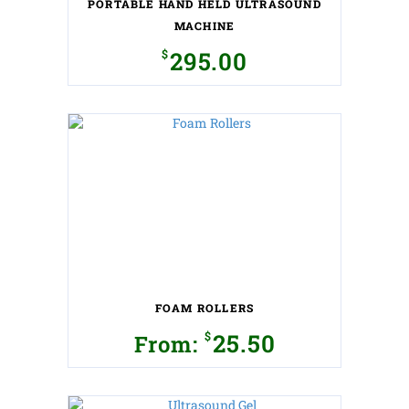
PORTABLE HAND HELD ULTRASOUND
product
page
MACHINE
$
295.00
This
product
has
multiple
variants.
The
options
may
be
chosen
on
the
FOAM ROLLERS
product
page
$
25.50
From:
This
product