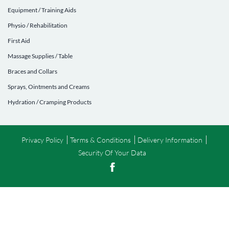
Equipment / Training Aids
Physio / Rehabilitation
First Aid
Massage Supplies / Table
Braces and Collars
Sprays, Ointments and Creams
Hydration / Cramping Products
Privacy Policy
Terms & Conditions
Delivery Information
Security Of Your Data