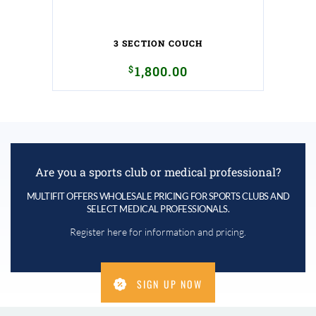
3 SECTION COUCH
$
1,800.00
Are you a sports club or medical professional?
MULTIFIT OFFERS WHOLESALE PRICING FOR SPORTS CLUBS AND
SELECT MEDICAL PROFESSIONALS.
Register here for information and pricing.
SIGN UP NOW