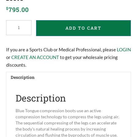
795.00
$
Blue
ADD TO CART
Tongue
Compression
Recovery
Boots
If you are a Sports Club or Medical Professional, please
LOGIN
quantity
or
CREATE AN ACCOUNT
to get your wholesale pricing
discounts.
Description
Description
Blue Tongue compression boots use an active
compression technology to compress the legs using air.
The sequential compressing of the legs can accelerate
the body’s natural healing process by increasing
circulation and flushing the byproducts of muscle use.