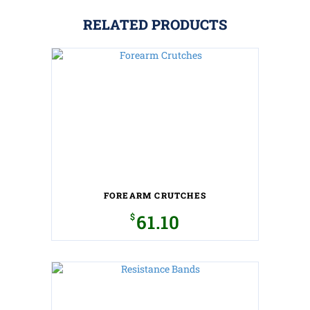
RELATED PRODUCTS
FOREARM CRUTCHES
$
61.10
This
product
has
multiple
variants.