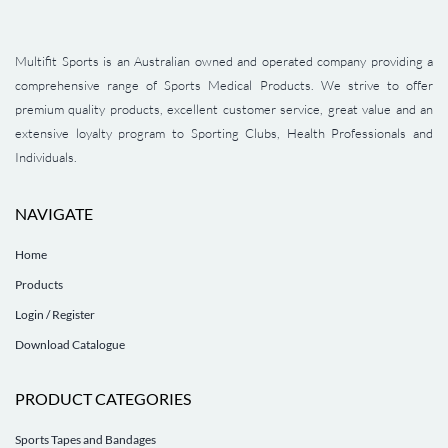
Multifit Sports is an Australian owned and operated company providing a
comprehensive range of Sports Medical Products. We strive to offer
premium quality products, excellent customer service, great value and an
extensive loyalty program to Sporting Clubs, Health Professionals and
Individuals.
NAVIGATE
Home
Products
Login / Register
Download Catalogue
PRODUCT CATEGORIES
Sports Tapes and Bandages