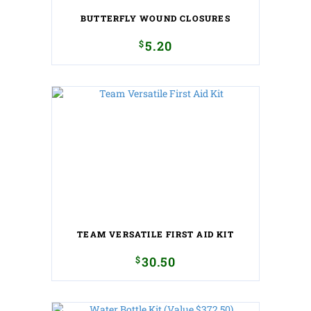
BUTTERFLY WOUND CLOSURES
$
5.20
TEAM VERSATILE FIRST AID KIT
$
30.50