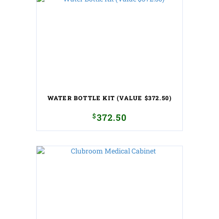
WATER BOTTLE KIT (VALUE $372.50)
$
372.50