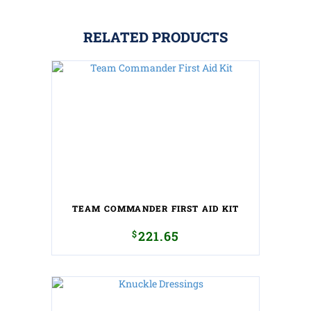
RELATED PRODUCTS
TEAM COMMANDER FIRST AID KIT
$
221.65