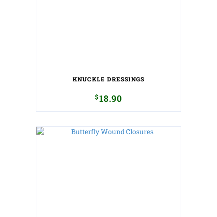
KNUCKLE DRESSINGS
$
18.90