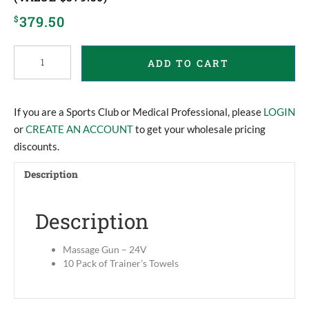
379.50
$
Massage
ADD TO CART
Gun
and
Trainer’s
Towels
If you are a Sports Club or Medical Professional, please
LOGIN
(Value
or
CREATE AN ACCOUNT
to get your wholesale pricing
$379.50)
discounts.
quantity
Description
Description
Massage Gun – 24V
10 Pack of Trainer’s Towels