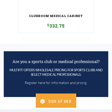
CLUBROOM MEDICAL CABINET
$
332.75
Are you a sports club or medical professional?
MULTIFIT OFFERS WHOLESALE PRICING FOR SPORTS CLUBS AND
SELECT MEDICAL PROFESSIONALS.
Register here for information and pricing.
SIGN UP NOW