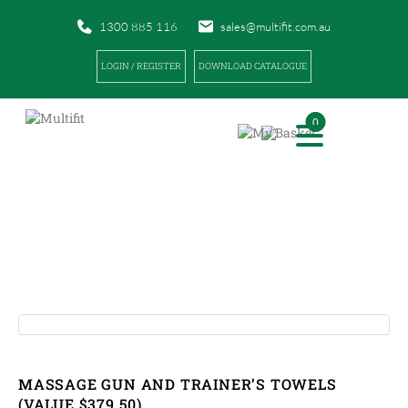
1300 885 116
sales@multifit.com.au
LOGIN / REGISTER
DOWNLOAD CATALOGUE
0
PRODUCTS
|
|
HOME
PRODUCTS
MASSAGE GUN AND TRAINER’S TOWELS (VALUE $379.50)
MASSAGE GUN AND TRAINER’S TOWELS
(VALUE $379.50)