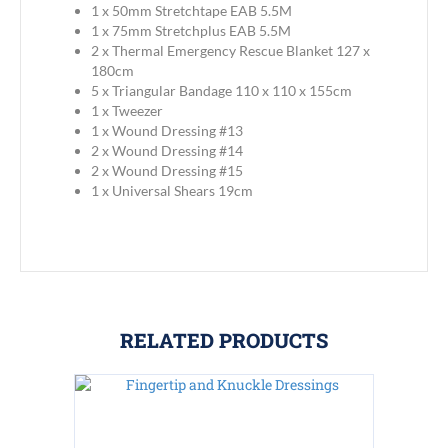
1 x 50mm Stretchtape EAB 5.5M
1 x 75mm Stretchplus EAB 5.5M
2 x Thermal Emergency Rescue Blanket 127 x
180cm
5 x Triangular Bandage 110 x 110 x 155cm
1 x Tweezer
1 x Wound Dressing #13
2 x Wound Dressing #14
2 x Wound Dressing #15
1 x Universal Shears 19cm
RELATED PRODUCTS