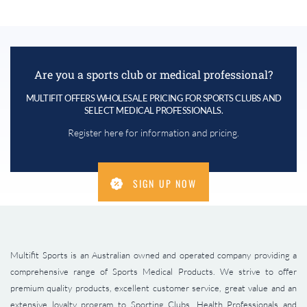
Are you a sports club or medical professional?
MULTIFIT OFFERS WHOLESALE PRICING FOR SPORTS CLUBS AND
SELECT MEDICAL PROFESSIONALS.
Register here for information and pricing.
SIGN UP NOW
Multifit Sports is an Australian owned and operated company providing a
comprehensive range of Sports Medical Products. We strive to offer
premium quality products, excellent customer service, great value and an
extensive loyalty program to Sporting Clubs, Health Professionals and