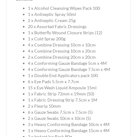
1 x Alcohol Cleansing Wipes Pack 100
1 x Antiseptic Spray 50ml
2 x Antiseptic Cream 25g
20 x Assorted Fabric Dressings
1 x Butterfly Wound Closure Strips (12)
1 x Cold Spray 200g
4 x Combine Dressing 10cm x 10cm
4 x Combine Dressing 10cm x 20cm
2 x Combine Dressing 20cm x 20cm
4 x Conforming Gauze Bandage 5cm x 4M
4 x Conforming Gauze Bandage 7.5cm x 4M
1 x Double End Applicators pack 100
6 x Eye Pads 5.5cm x 7.7cm
15 x Eye Wash Liquid Ampoule 15ml
1 x Fabric Strip 72mm x 19mm (50)
1 x Fabric Dressing Strip 7.5cm x 1M
2 x Flexrip 50mm
6 x Gauze Swabs 7.5cm x 7.5cm (5)
2 x Gauze Swabs 10cm x 10cm (5)
3 x Heavy Conforming Bandage 10cm x 4M
1 x Heavy Conforming Bandage 15cm x 4M
2 x Instant Ice Pack 80g