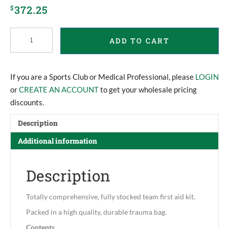
372.25
$
Team
ADD TO CART
First
Aid
Trauma
Kit
If you are a Sports Club or Medical Professional, please
LOGIN
XL
or
CREATE AN ACCOUNT
to get your wholesale pricing
quantity
discounts.
Description
Additional information
Description
Totally comprehensive, fully stocked team first aid kit.
Packed in a high quality, durable trauma bag.
Contents