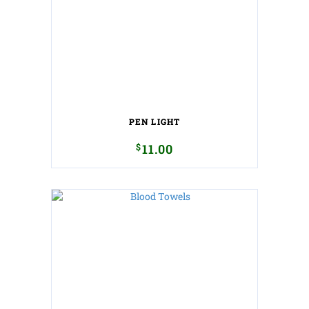
PEN LIGHT
$
11.00