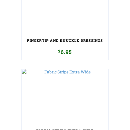
FINGERTIP AND KNUCKLE DRESSINGS
$
6.95