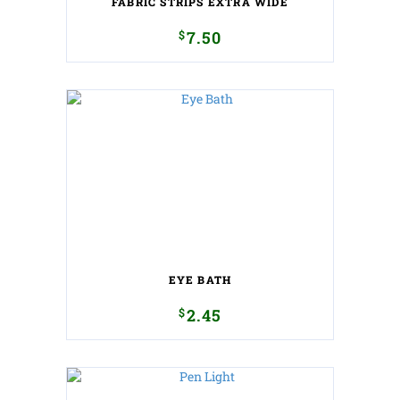
FABRIC STRIPS EXTRA WIDE
$
7.50
EYE BATH
$
2.45