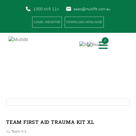
1300 885 116
sales@multifit.com.au
LOGIN / REGISTER
DOWNLOAD CATALOGUE
0
PRODUCTS
|
|
HOME
PRODUCTS
TEAM FIRST AID TRAUMA KIT XL
TEAM FIRST AID TRAUMA KIT XL
XL Team Kit