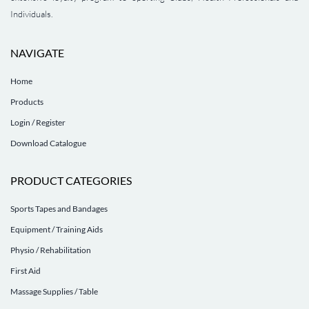
Individuals.
NAVIGATE
Home
Products
Login / Register
Download Catalogue
PRODUCT CATEGORIES
Sports Tapes and Bandages
Equipment / Training Aids
Physio / Rehabilitation
First Aid
Massage Supplies / Table