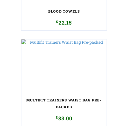
BLOOD TOWELS
$
22.15
MULTIFIT TRAINERS WAIST BAG PRE-
PACKED
$
83.00