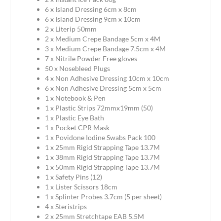
6 x Island Dressing 6cm x 8cm
6 x Island Dressing 9cm x 10cm
2 x Literip 50mm
2 x Medium Crepe Bandage 5cm x 4M
3 x Medium Crepe Bandage 7.5cm x 4M
7 x Nitrile Powder Free gloves
50 x Nosebleed Plugs
4 x Non Adhesive Dressing 10cm x 10cm
6 x Non Adhesive Dressing 5cm x 5cm
1 x Notebook & Pen
1 x Plastic Strips 72mmx19mm (50)
1 x Plastic Eye Bath
1 x Pocket CPR Mask
1 x Povidone Iodine Swabs Pack 100
1 x 25mm Rigid Strapping Tape 13.7M
1 x 38mm Rigid Strapping Tape 13.7M
1 x 50mm Rigid Strapping Tape 13.7M
1 x Safety Pins (12)
1 x Lister Scissors 18cm
1 x Splinter Probes 3.7cm (5 per sheet)
4 x Steristrips
2 x 25mm Stretchtape EAB 5.5M