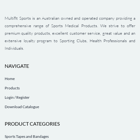
Multifit Sports is an Australian owned and operated company providing a
comprehensive range of Sports Medical Products. We strive to offer
premium quality products, excellent customer service, great value and an
extensive loyalty program to Sporting Clubs, Health Professionals and
Individuals.
NAVIGATE
Home
Products
Login / Register
Download Catalogue
PRODUCT CATEGORIES
Sports Tapes and Bandages