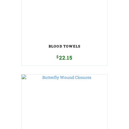
BLOOD TOWELS
$
22.15