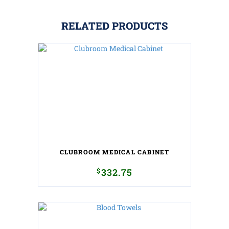
RELATED PRODUCTS
CLUBROOM MEDICAL CABINET
$
332.75