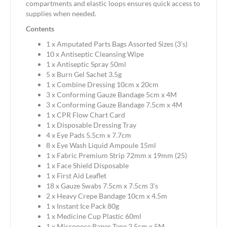
compartments and elastic loops ensures quick access to
supplies when needed.
Contents
1 x Amputated Parts Bags Assorted Sizes (3’s)
10 x Antiseptic Cleansing Wipe
1 x Antiseptic Spray 50ml
5 x Burn Gel Sachet 3.5g
1 x Combine Dressing 10cm x 20cm
3 x Conforming Gauze Bandage 5cm x 4M
3 x Conforming Gauze Bandage 7.5cm x 4M
1 x CPR Flow Chart Card
1 x Disposable Dressing Tray
4 x Eye Pads 5.5cm x 7.7cm
8 x Eye Wash Liquid Ampoule 15ml
1 x Fabric Premium Strip 72mm x 19mm (25)
1 x Face Shield Disposable
1 x First Aid Leaflet
18 x Gauze Swabs 7.5cm x 7.5cm 3’s
2 x Heavy Crepe Bandage 10cm x 4.5m
1 x Instant Ice Pack 80g
1 x Medicine Cup Plastic 60ml
1 x Micropore Paper Tape 2.5cm x 5M