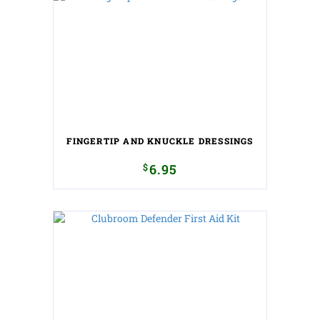
FINGERTIP AND KNUCKLE DRESSINGS
$
6.95