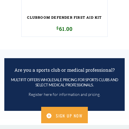
CLUBROOM DEFENDER FIRST AID KIT
$
61.00
Are you a sports club or medical professional?
MULTIFIT OFFERS WHOLESALE PRICING FOR SPORTS CLUBS AND
SELECT MEDICAL PROFESSIONALS.
Register here for information and pricing.
SIGN UP NOW