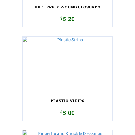
BUTTERFLY WOUND CLOSURES
$
5.20
PLASTIC STRIPS
$
5.00