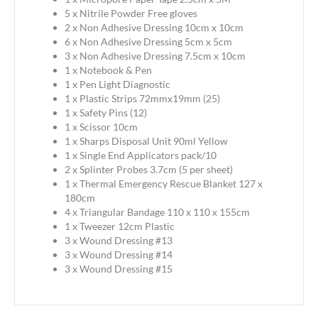
5 x Nitrile Powder Free gloves
2 x Non Adhesive Dressing 10cm x 10cm
6 x Non Adhesive Dressing 5cm x 5cm
3 x Non Adhesive Dressing 7.5cm x 10cm
1 x Notebook & Pen
1 x Pen Light Diagnostic
1 x Plastic Strips 72mmx19mm (25)
1 x Safety Pins (12)
1 x Scissor 10cm
1 x Sharps Disposal Unit 90ml Yellow
1 x Single End Applicators pack/10
2 x Splinter Probes 3.7cm (5 per sheet)
1 x Thermal Emergency Rescue Blanket 127 x
180cm
4 x Triangular Bandage 110 x 110 x 155cm
1 x Tweezer 12cm Plastic
3 x Wound Dressing #13
3 x Wound Dressing #14
3 x Wound Dressing #15