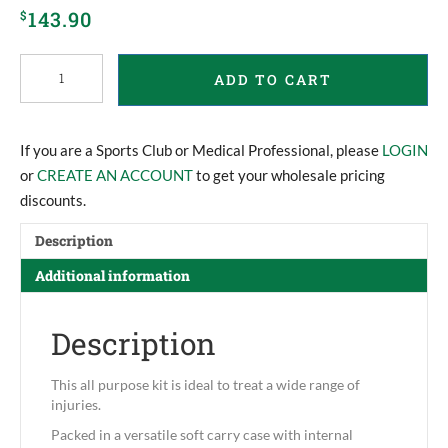
143.90
$
Team
ADD TO CART
Operator
First
Aid
Kit
If you are a Sports Club or Medical Professional, please
LOGIN
quantity
or
CREATE AN ACCOUNT
to get your wholesale pricing
discounts.
Description
Additional information
Description
This all purpose kit is ideal to treat a wide range of
injuries.
Packed in a versatile soft carry case with internal