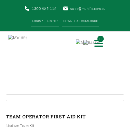
1300 885 116
sales@multifit.com.au
LOGIN / REGISTER
DOWNLOAD CATALOGUE
0
PRODUCTS
|
|
HOME
PRODUCTS
TEAM OPERATOR FIRST AID KIT
TEAM OPERATOR FIRST AID KIT
Medium Team Kit