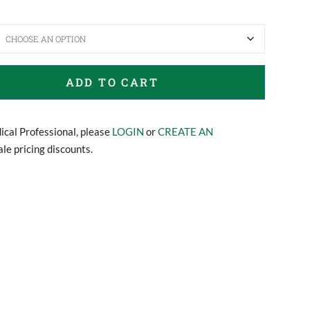
ADD TO CART
dical Professional, please
LOGIN
or
CREATE AN
le pricing discounts.