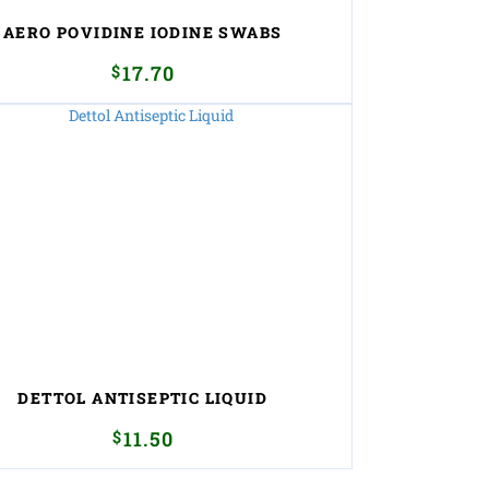
AERO POVIDINE IODINE SWABS
$
17.70
DETTOL ANTISEPTIC LIQUID
$
11.50