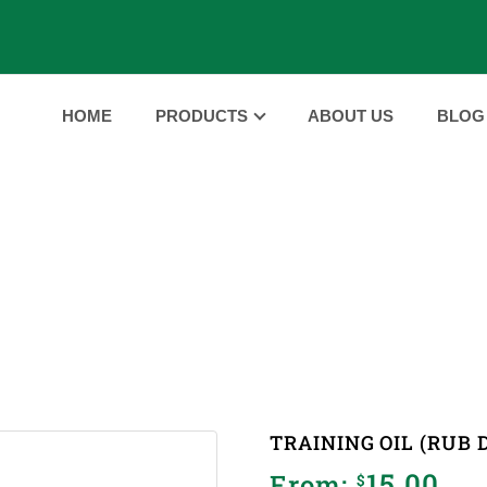
HOME
PRODUCTS
ABOUT US
BLOG
PRODUCTS
E
PRODUCTS
TRAINING OIL (RUB DOWN/MASSAGE
|
|
TRAINING OIL (RUB
15.00
From:
$