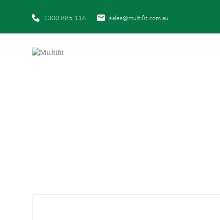
1300 885 116
sales@multifit.com.au
HOM