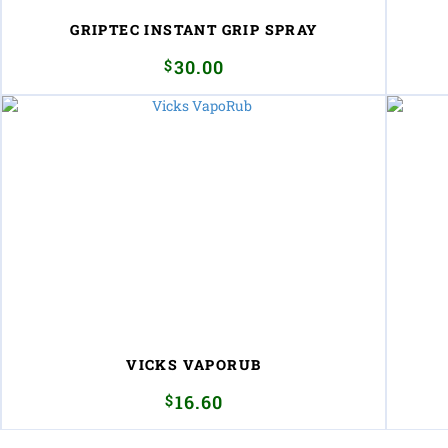
GRIPTEC INSTANT GRIP SPRAY
$
30.00
VICKS VAPORUB
$
16.60