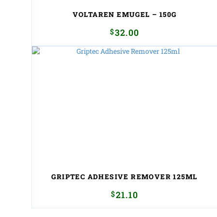
VOLTAREN EMUGEL – 150G
$
32.00
GRIPTEC ADHESIVE REMOVER 125ML
$
21.10