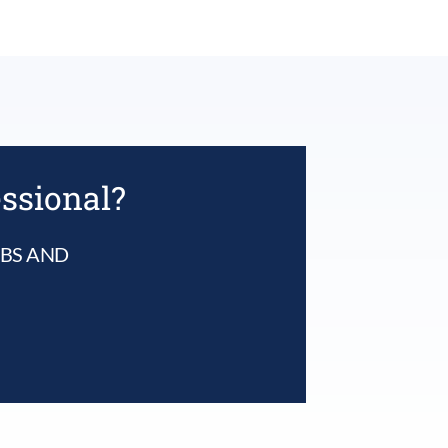
essional?
UBS AND