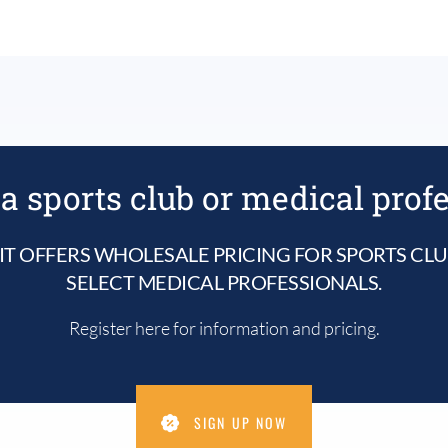
a sports club or medical prof
IT OFFERS WHOLESALE PRICING FOR SPORTS CL
SELECT MEDICAL PROFESSIONALS.
Register here for information and pricing.
SIGN UP NOW