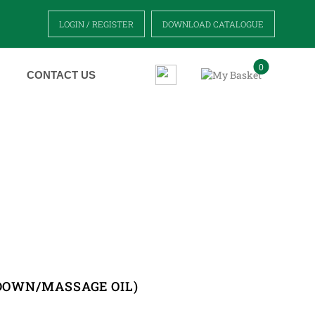
LOGIN / REGISTER
DOWNLOAD CATALOGUE
0
CONTACT US
 OIL)
 DOWN/MASSAGE OIL)