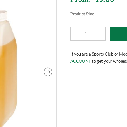
Product Size
Training
Oil
(Rub
Down/Massage
Oil)
If you are a Sports Club or Me
quantity
ACCOUNT
to get your wholesa