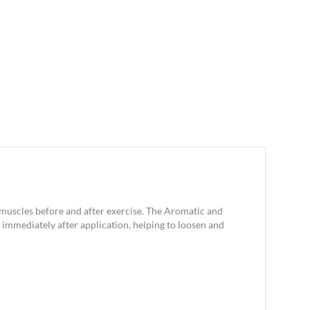
e muscles before and after exercise. The Aromatic and
immediately after application, helping to loosen and