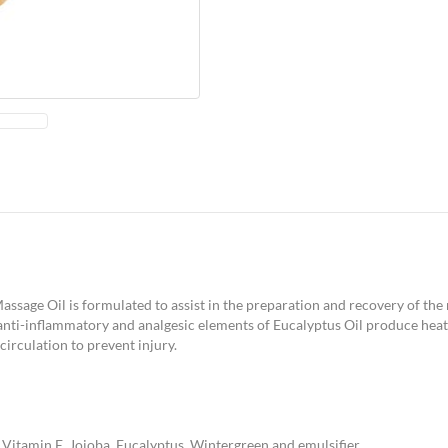
 Massage Oil is formulated to assist in the preparation and recovery of th
nti-inflammatory and analgesic elements of Eucalyptus Oil produce heat 
irculation to prevent injury.
, Vitamin E, Jojoba, Eucalyptus, Wintergreen and emulsifier.