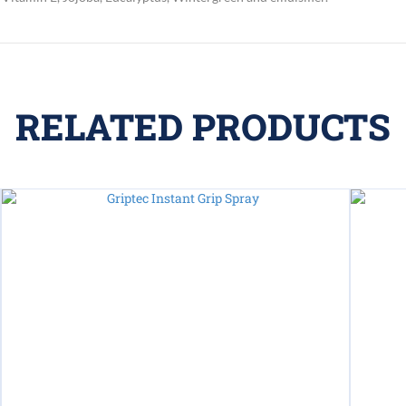
RELATED PRODUCTS