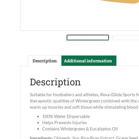
Description
Additional information
Description
Suitable for footballers and athletes, Reva iGlide Sports
therapeutic qualities of Wintergreen combined with the a
warm up muscles and soft tissue while stimulating blood c
100% Water Dispersable
Helps Prevents Injuries
Contains Wintergreen & Eucalyptus Oil
Ingredients-
Oilseeds, Soy, Rice Bran Extract, Grape Seed