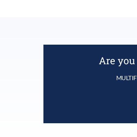
Are you 
MULTIF