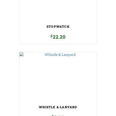
STOPWATCH
$
22.20
WHISTLE & LANYARD