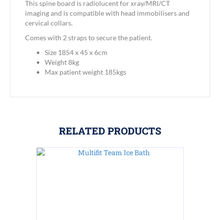
This spine board is radiolucent for xray/MRI/CT
imaging and is compatible with head immobilisers and
cervical collars.
Comes with 2 straps to secure the patient.
Size 1854 x 45 x 6cm
Weight 8kg
Max patient weight 185kgs
RELATED PRODUCTS