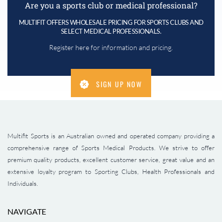
Are you a sports club or medical professional?
MULTIFIT OFFERS WHOLESALE PRICING FOR SPORTS CLUBS AND
SELECT MEDICAL PROFESSIONALS.
Register here for information and pricing.
SIGN UP NOW
Multifit Sports is an Australian owned and operated company providing a
comprehensive range of Sports Medical Products. We strive to offer
premium quality products, excellent customer service, great value and an
extensive loyalty program to Sporting Clubs, Health Professionals and
Individuals.
NAVIGATE