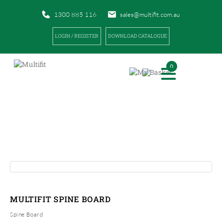
1300 885 116
sales@multifit.com.au
LOGIN / REGISTER
DOWNLOAD CATALOGUE
0
PRODUCTS
|
|
HOME
PRODUCTS
MULTIFIT SPINE BOARD
MULTIFIT SPINE BOARD
Spine Board