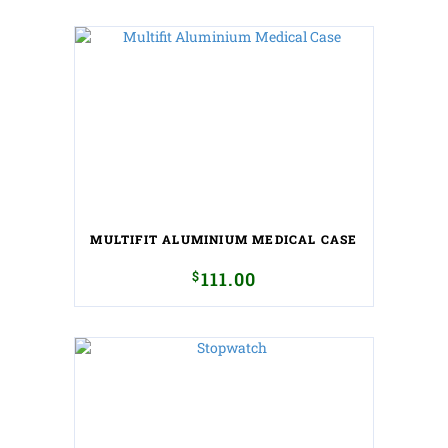
MULTIFIT ALUMINIUM MEDICAL CASE
$
111.00