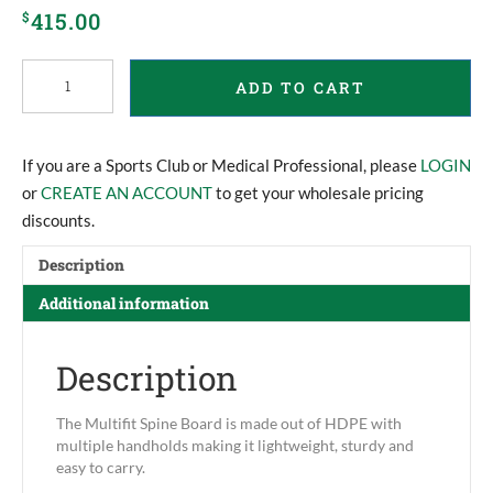
415.00
$
Multifit
ADD TO CART
Spine
Board
quantity
If you are a Sports Club or Medical Professional, please
LOGIN
or
CREATE AN ACCOUNT
to get your wholesale pricing
discounts.
Description
Additional information
Description
The Multifit Spine Board is made out of HDPE with
multiple handholds making it lightweight, sturdy and
easy to carry.