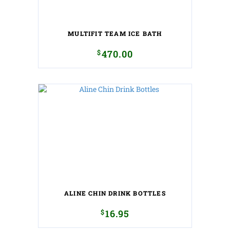
MULTIFIT TEAM ICE BATH
$
470.00
ALINE CHIN DRINK BOTTLES
$
16.95