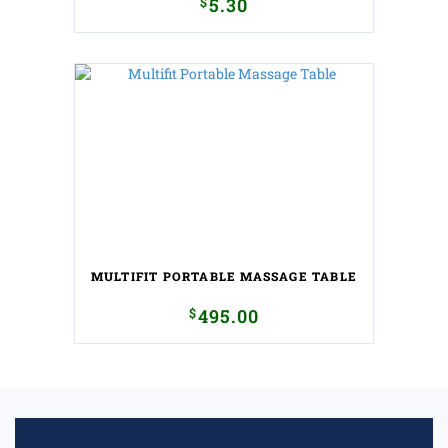
$
5.30
MULTIFIT PORTABLE MASSAGE TABLE
$
495.00