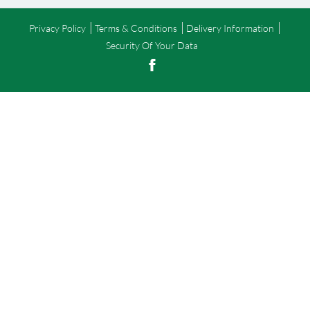
Privacy Policy
Terms & Conditions
Delivery Information
Security Of Your Data