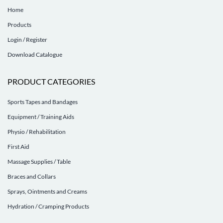
Home
Products
Login / Register
Download Catalogue
PRODUCT CATEGORIES
Sports Tapes and Bandages
Equipment / Training Aids
Physio / Rehabilitation
First Aid
Massage Supplies / Table
Braces and Collars
Sprays, Ointments and Creams
Hydration / Cramping Products