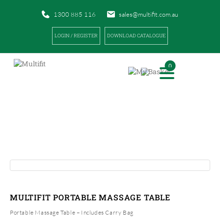
1300 885 116
sales@multifit.com.au
LOGIN / REGISTER
DOWNLOAD CATALOGUE
0
PRODUCTS
|
|
HOME
PRODUCTS
MULTIFIT PORTABLE MASSAGE TABLE
MULTIFIT PORTABLE MASSAGE TABLE
Portable Massage Table – Includes Carry Bag