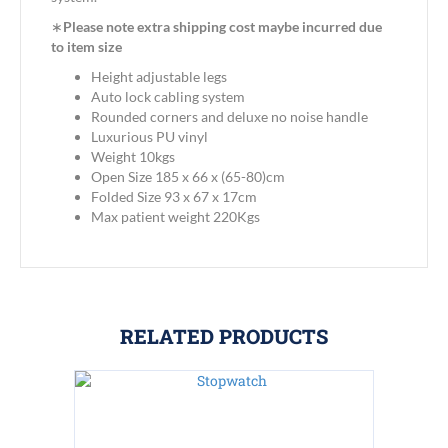
∗
Please note extra shipping cost maybe incurred due
to item size
Height adjustable legs
Auto lock cabling system
Rounded corners and deluxe no noise handle
Luxurious PU vinyl
Weight 10kgs
Open Size 185 x 66 x (65-80)cm
Folded Size 93 x 67 x 17cm
Max patient weight 220Kgs
RELATED PRODUCTS