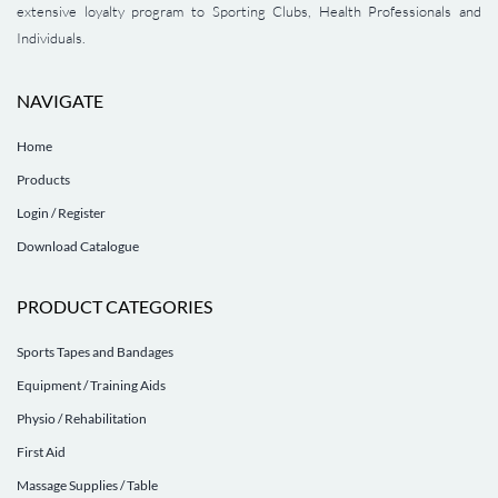
extensive loyalty program to Sporting Clubs, Health Professionals and
Individuals.
NAVIGATE
Home
Products
Login / Register
Download Catalogue
PRODUCT CATEGORIES
Sports Tapes and Bandages
Equipment / Training Aids
Physio / Rehabilitation
First Aid
Massage Supplies / Table