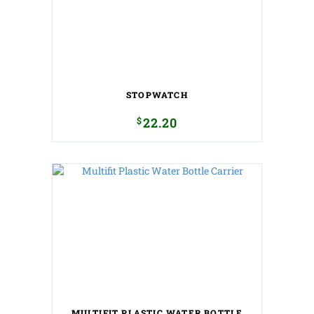
STOPWATCH
$
22.20
MULTIFIT PLASTIC WATER BOTTLE