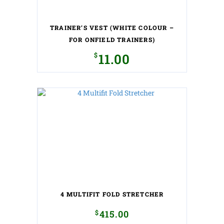
on
the
TRAINER’S VEST (WHITE COLOUR –
product
page
FOR ONFIELD TRAINERS)
$
11.00
This
product
has
multiple
variants.
The
options
may
be
chosen
on
the
4 MULTIFIT FOLD STRETCHER
product
page
$
415.00