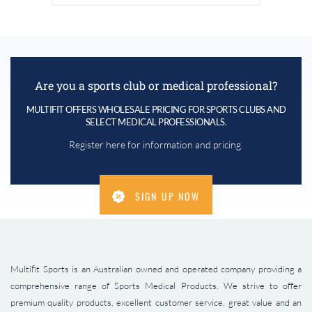
Are you a sports club or medical professional?
MULTIFIT OFFERS WHOLESALE PRICING FOR SPORTS CLUBS AND
SELECT MEDICAL PROFESSIONALS.
Register here for information and pricing.
SIGN UP NOW
Multifit Sports is an Australian owned and operated company providing a
comprehensive range of Sports Medical Products. We strive to offer
premium quality products, excellent customer service, great value and an