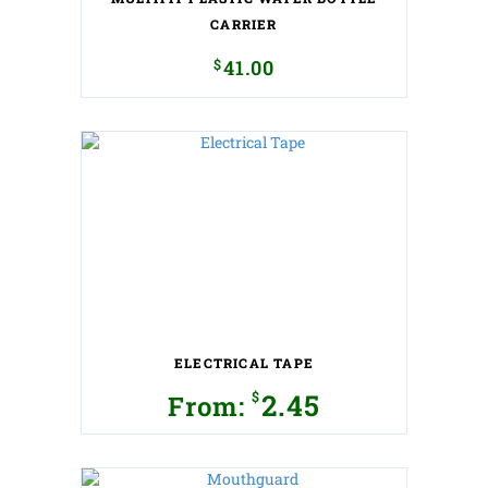
CARRIER
$
41.00
ELECTRICAL TAPE
$
2.45
From:
This
product
has