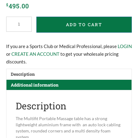
495.00
$
Multifit
ADD TO CART
Portable
Massage
Table
quantity
If you are a Sports Club or Medical Professional, please
LOGIN
or
CREATE AN ACCOUNT
to get your wholesale pricing
discounts.
Description
Additional information
Description
The Multifit Portable Massage table has a strong
lightweight aluminium frame with an auto lock cabling
system, rounded corners and a multi density foam
system.