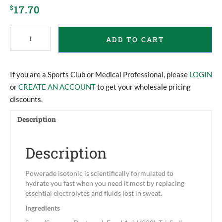
17.70
$
Powerade
ADD TO CART
Powder
quantity
If you are a Sports Club or Medical Professional, please
LOGIN
or
CREATE AN ACCOUNT
to get your wholesale pricing
discounts.
Description
Description
Powerade isotonic is scientifically formulated to
hydrate you fast when you need it most by replacing
essential electrolytes and fluids lost in sweat.
Ingredients