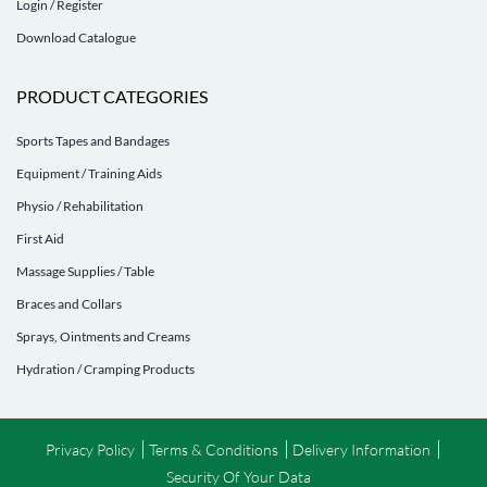
Login / Register
Download Catalogue
PRODUCT CATEGORIES
Sports Tapes and Bandages
Equipment / Training Aids
Physio / Rehabilitation
First Aid
Massage Supplies / Table
Braces and Collars
Sprays, Ointments and Creams
Hydration / Cramping Products
Privacy Policy
Terms & Conditions
Delivery Information
Security Of Your Data