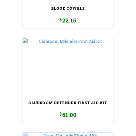
BLOOD TOWELS
$
22.15
CLUBROOM DEFENDER FIRST AID KIT
$
61.00