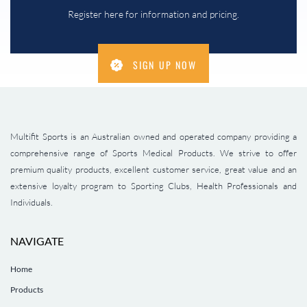
Register here for information and pricing.
SIGN UP NOW
Multifit Sports is an Australian owned and operated company providing a
comprehensive range of Sports Medical Products. We strive to offer
premium quality products, excellent customer service, great value and an
extensive loyalty program to Sporting Clubs, Health Professionals and
Individuals.
NAVIGATE
Home
Products