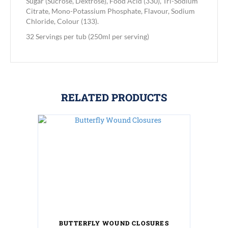
Sugar (Sucrose, Dextrose), Food Acid (330), Tri-Sodium
Citrate, Mono-Potassium Phosphate, Flavour, Sodium
Chloride, Colour (133).
32 Servings per tub (250ml per serving)
RELATED PRODUCTS
BUTTERFLY WOUND CLOSURES