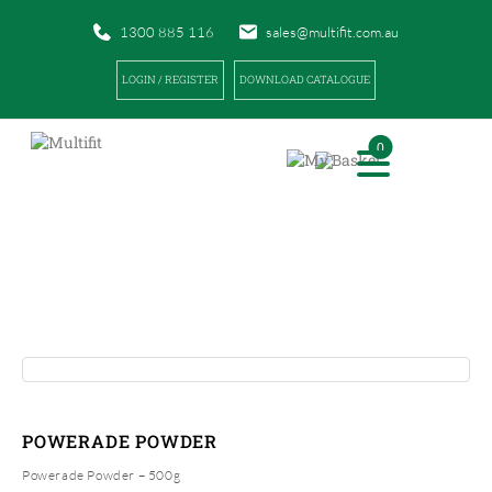
1300 885 116
sales@multifit.com.au
LOGIN / REGISTER
DOWNLOAD CATALOGUE
0
PRODUCTS
|
|
HOME
PRODUCTS
POWERADE POWDER
POWERADE POWDER
Powerade Powder – 500g