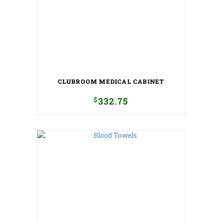
CLUBROOM MEDICAL CABINET
$
332.75