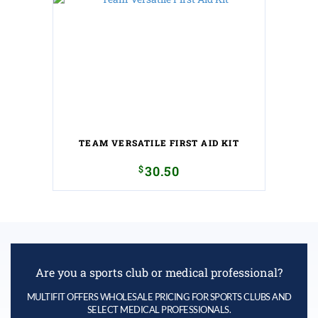
TEAM VERSATILE FIRST AID KIT
$
30.50
Are you a sports club or medical professional?
MULTIFIT OFFERS WHOLESALE PRICING FOR SPORTS CLUBS AND
SELECT MEDICAL PROFESSIONALS.