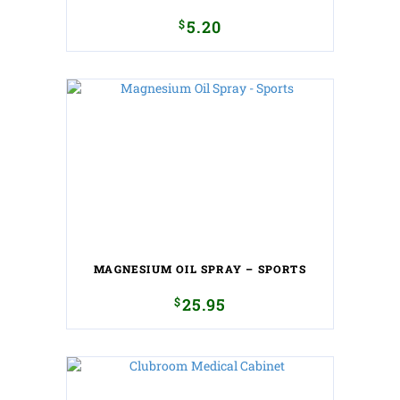
$
5.20
MAGNESIUM OIL SPRAY – SPORTS
$
25.95