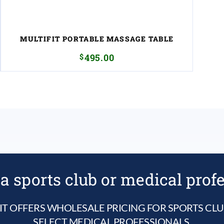
MULTIFIT PORTABLE MASSAGE TABLE
$
495.00
a sports club or medical prof
IT OFFERS WHOLESALE PRICING FOR SPORTS CL
SELECT MEDICAL PROFESSIONALS.