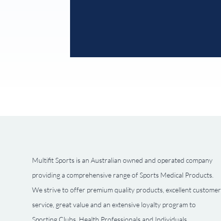
Multifit Sports is an Australian owned and operated company
providing a comprehensive range of Sports Medical Products.
We strive to offer premium quality products, excellent customer
service, great value and an extensive loyalty program to
Sporting Clubs, Health Professionals and Individuals.