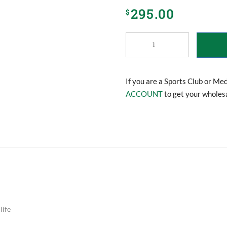
295.00
$
Massage
Gun
quantity
If you are a Sports Club or Me
ACCOUNT
to get your wholesa
life