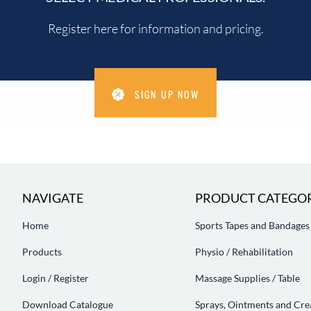
Register here for information and pricing.
SIGN UP NOW
NAVIGATE
PRODUCT CATEGOR
Home
Sports Tapes and Bandages
Products
Physio / Rehabilitation
Login / Register
Massage Supplies / Table
Download Catalogue
Sprays, Ointments and Cr