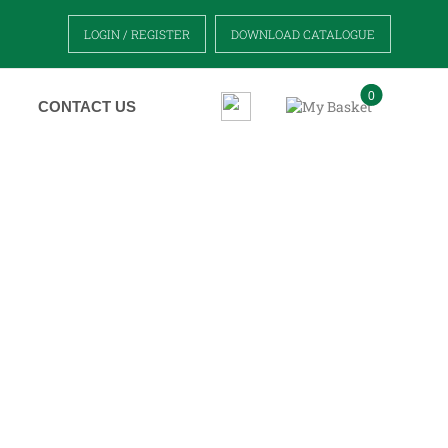
LOGIN / REGISTER
DOWNLOAD CATALOGUE
0
CONTACT US