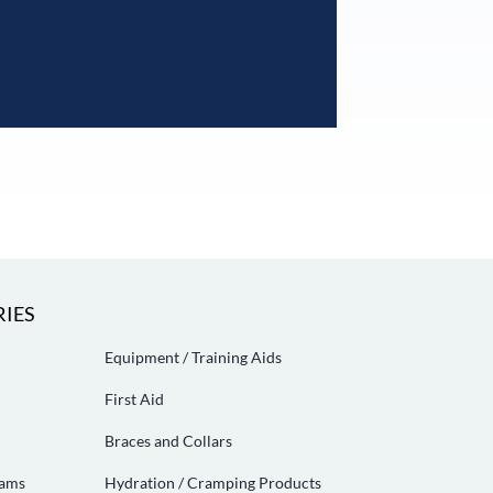
IES
Equipment / Training Aids
First Aid
Braces and Collars
eams
Hydration / Cramping Products