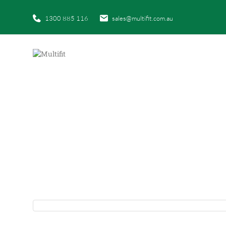
1300 885 116
sales@multifit.com.au