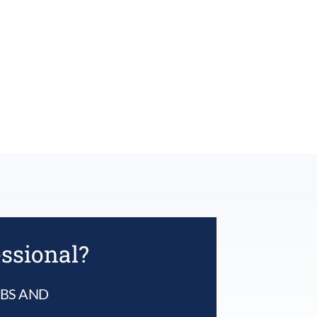
essional?
UBS AND