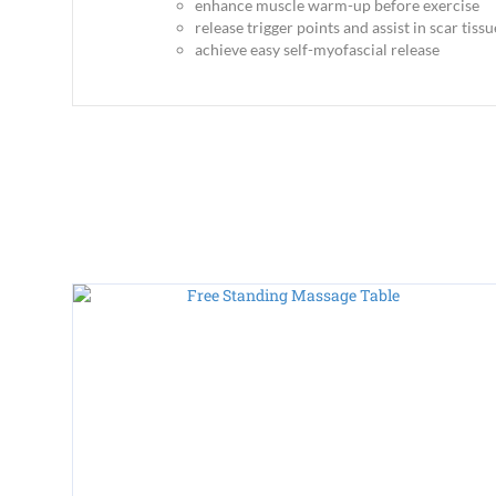
enhance muscle warm-up before exercise
release trigger points and assist in scar tis
achieve easy self-myofascial release