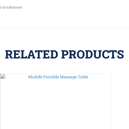
sue breakdown
RELATED PRODUCTS