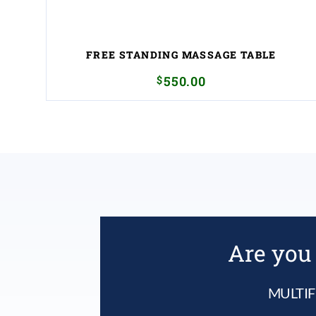
FREE STANDING MASSAGE TABLE
$
550.00
Are you 
MULTIF