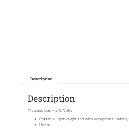
Description
Description
Massage Gun – 240 Volts
Portable, lightweight and with exceptional battery 
Use to: