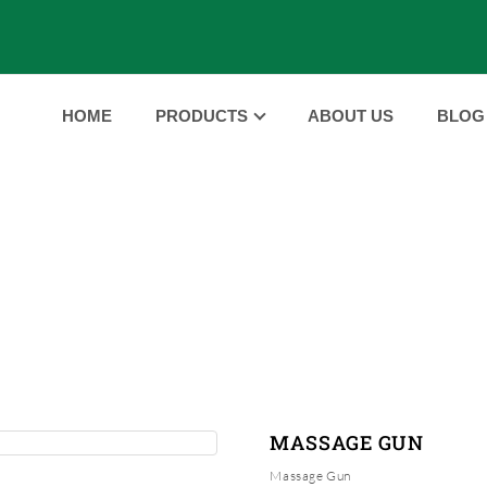
HOME
PRODUCTS
ABOUT US
BLOG
PRODUCTS
HOME
PRODUCTS
MASSAGE GUN
|
|
MASSAGE GUN
Massage Gun