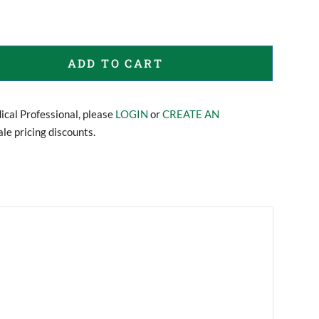
ADD TO CART
dical Professional, please
LOGIN
or
CREATE AN
le pricing discounts.