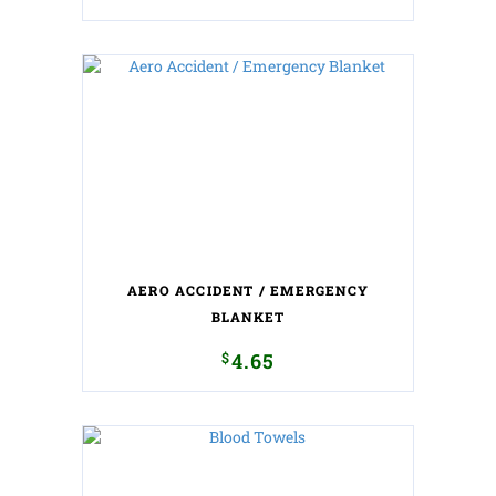
AERO ACCIDENT / EMERGENCY
BLANKET
$
4.65