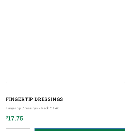
FINGERTIP DRESSINGS
Fingertip Dressings – Pack Of 40
17.75
$
Fingertip