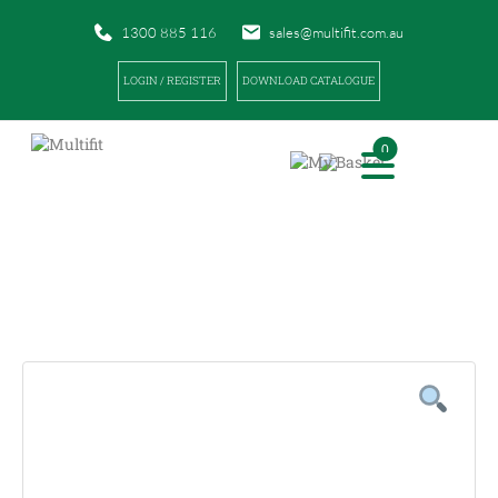
1300 885 116
sales@multifit.com.au
LOGIN / REGISTER
DOWNLOAD CATALOGUE
0
PRODUCTS
|
|
HOME
PRODUCTS
FINGERTIP DRESSINGS