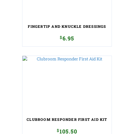
FINGERTIP AND KNUCKLE DRESSINGS
$
6.95
CLUBROOM RESPONDER FIRST AID KIT
$
105.50