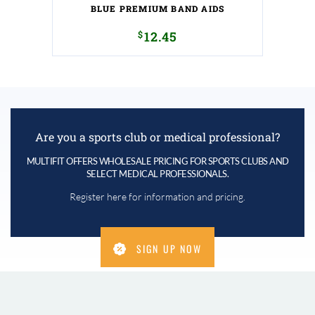
BLUE PREMIUM BAND AIDS
$
12.45
Are you a sports club or medical professional?
MULTIFIT OFFERS WHOLESALE PRICING FOR SPORTS CLUBS AND
SELECT MEDICAL PROFESSIONALS.
Register here for information and pricing.
SIGN UP NOW