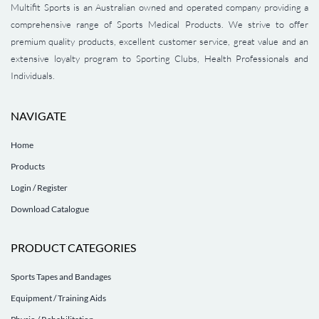
Multifit Sports is an Australian owned and operated company providing a
comprehensive range of Sports Medical Products. We strive to offer
premium quality products, excellent customer service, great value and an
extensive loyalty program to Sporting Clubs, Health Professionals and
Individuals.
NAVIGATE
Home
Products
Login / Register
Download Catalogue
PRODUCT CATEGORIES
Sports Tapes and Bandages
Equipment / Training Aids