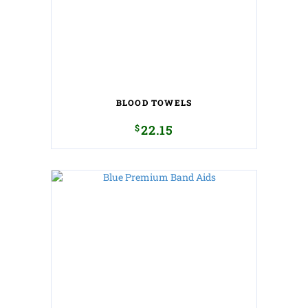
BLOOD TOWELS
$
22.15