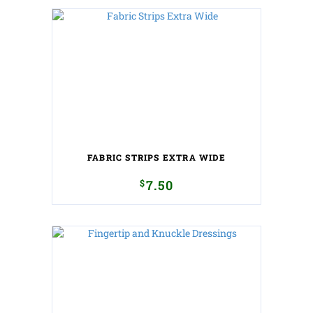
FABRIC STRIPS EXTRA WIDE
$
7.50