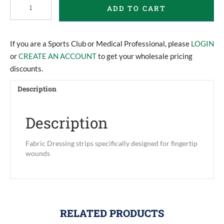
ADD TO CART
Dressings
quantity
If you are a Sports Club or Medical Professional, please
LOGIN
or
CREATE AN ACCOUNT
to get your wholesale pricing
discounts.
Description
Description
Fabric Dressing strips specifically designed for fingertip
wounds
RELATED PRODUCTS