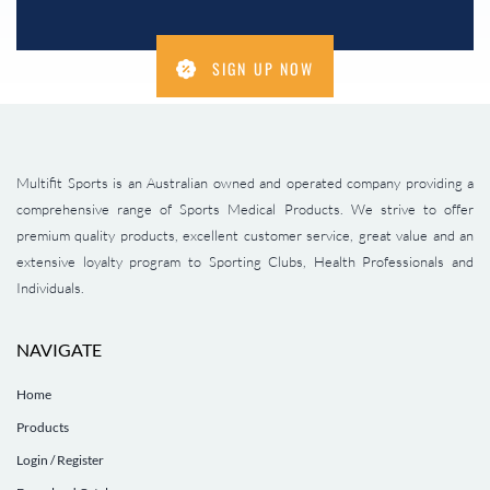
SIGN UP NOW
Multifit Sports is an Australian owned and operated company providing a
comprehensive range of Sports Medical Products. We strive to offer
premium quality products, excellent customer service, great value and an
extensive loyalty program to Sporting Clubs, Health Professionals and
Individuals.
NAVIGATE
Home
Products
Login / Register