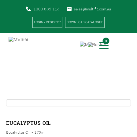
1300 885 116
sales@multifit.com.au
LOGIN / REGISTER
DOWNLOAD CATALOGUE
0
PRODUCTS
|
|
HOME
PRODUCTS
EUCALYPTUS OIL
EUCALYPTUS OIL
Eucalyptus Oil – 175ml