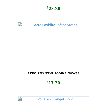
$
23.20
AERO POVIDINE IODINE SWABS
$
17.70