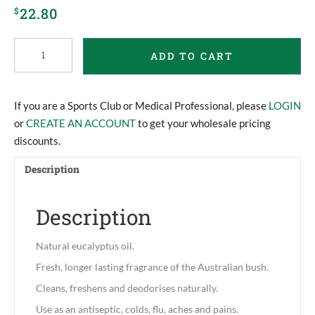
22.80
$
Eucalyptus
ADD TO CART
Oil
quantity
If you are a Sports Club or Medical Professional, please
LOGIN
or
CREATE AN ACCOUNT
to get your wholesale pricing
discounts.
Description
Description
Natural eucalyptus oil.
Fresh, longer lasting fragrance of the Australian bush.
Cleans, freshens and deodorises naturally.
Use as an antiseptic, colds, flu, aches and pains.