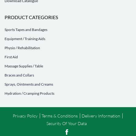
Download Catalogue
PRODUCT CATEGORIES
Sports Tapes and Bandages
Equipment / Training Aids
Physio / Rehabilitation
First Aid
Massage Supplies / Table
Braces and Collars
Sprays, Ointments and Creams
Hydration / Cramping Products
Privacy Policy
Terms & Conditions
Delivery Information
Security Of Your Data