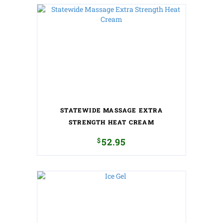
STATEWIDE MASSAGE EXTRA
STRENGTH HEAT CREAM
$
52.95