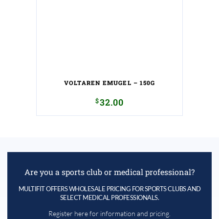
VOLTAREN EMUGEL – 150G
$
32.00
Are you a sports club or medical professional?
MULTIFIT OFFERS WHOLESALE PRICING FOR SPORTS CLUBS AND
SELECT MEDICAL PROFESSIONALS.
Register here for information and pricing.