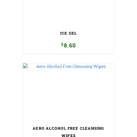
ICE GEL
$
8.60
AERO ALCOHOL FREE CLEANSING
WIPES