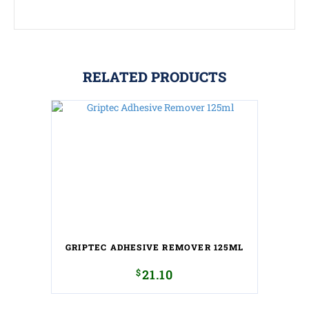
RELATED PRODUCTS
GRIPTEC ADHESIVE REMOVER 125ML
$
21.10