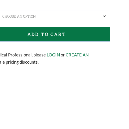
ADD TO CART
dical Professional, please
LOGIN
or
CREATE AN
le pricing discounts.