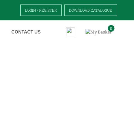
LOGIN / REGISTER
DOWNLOAD CATALOGUE
0
CONTACT US
S