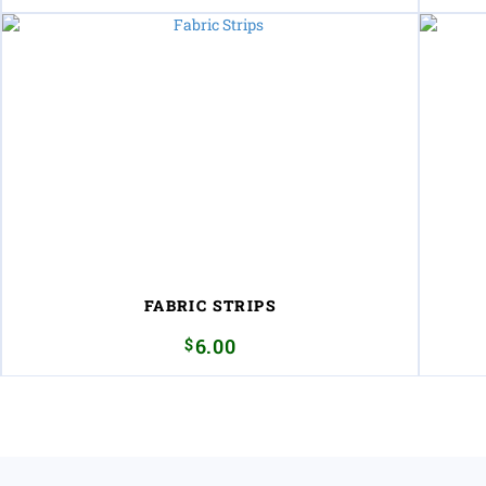
FABRIC STRIPS
$
6.00