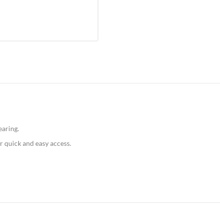
earing.
r quick and easy access.