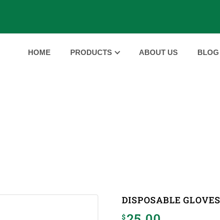
HOME
PRODUCTS
ABOUT US
BLOG
PRODUCTS
HOME
PRODUCTS
DISPOSABLE GLOVES
|
|
DISPOSABLE GLOVE
25.00
$