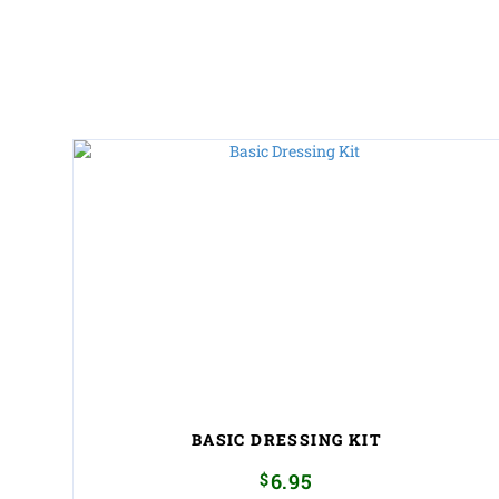
BASIC DRESSING KIT
$
6.95