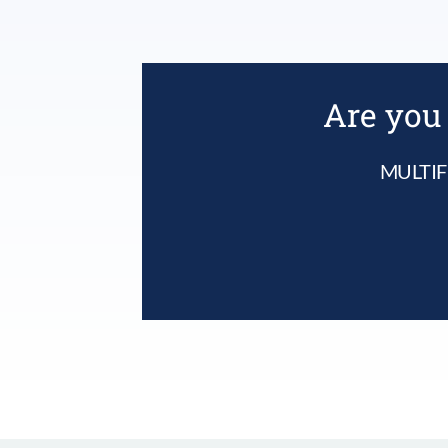
Are you 
MULTIF