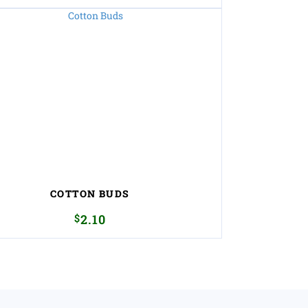
COTTON BUDS
$
2.10