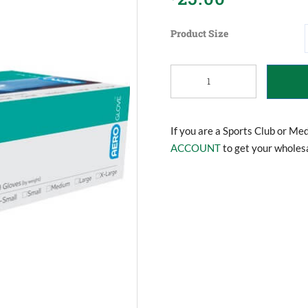
Product Size
Disposable
Gloves
quantity
If you are a Sports Club or Me
ACCOUNT
to get your wholesa