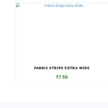
FABRIC STRIPS EXTRA WIDE
$
7.50