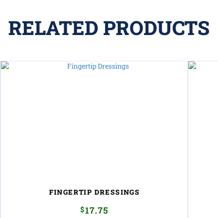
RELATED PRODUCTS
FINGERTIP DRESSINGS
$
17.75