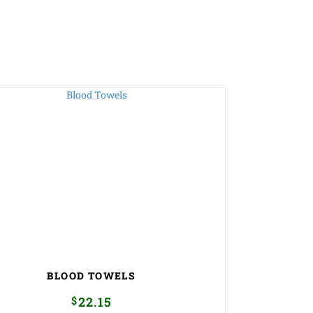
BLOOD TOWELS
$
22.15