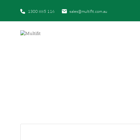
1300 885 116
sales@multifit.com.au