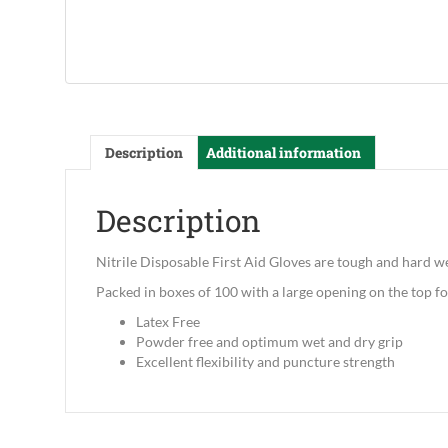
Description
Additional information
Description
Nitrile Disposable First Aid Gloves are tough and hard w
Packed in boxes of 100 with a large opening on the top fo
Latex Free
Powder free and optimum wet and dry grip
Excellent flexibility and puncture strength