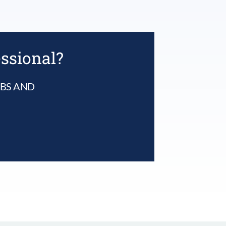
essional?
UBS AND