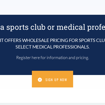
a sports club or medical prof
IT OFFERS WHOLESALE PRICING FOR SPORTS CL
SELECT MEDICAL PROFESSIONALS.
Register here for information and pricing.
SIGN UP NOW