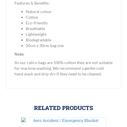
Features & Benefits:
Natural colour
Cotton
Eco-friendly
Breathable
Lightweight
Biodegradable
20cm x 30cm bag size
Note:
As our calico bags are 100% cotton they are not suitable
for machine washing. We recommend a gentle cold
hand wash and drip dry if they need to be cleaned.
RELATED PRODUCTS