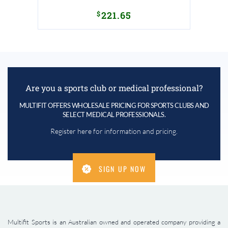
$
221.65
Are you a sports club or medical professional?
MULTIFIT OFFERS WHOLESALE PRICING FOR SPORTS CLUBS AND
SELECT MEDICAL PROFESSIONALS.
Register here for information and pricing.
SIGN UP NOW
Multifit Sports is an Australian owned and operated company providing a