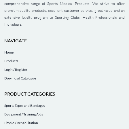
comprehensive range of Sports Medical Products. We strive to offer
premium quality products, excellent customer service, great value and an
extensive loyalty program to Sporting Clubs, Health Professionals and
Individuals.
NAVIGATE
Home
Products
Login / Register
Download Catalogue
PRODUCT CATEGORIES
Sports Tapes and Bandages
Equipment / Training Aids
Physio / Rehabilitation