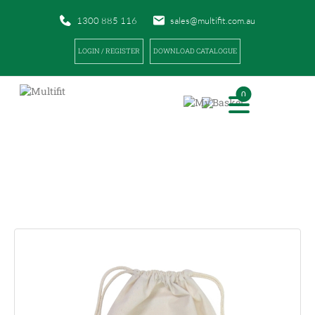
1300 885 116
sales@multifit.com.au
LOGIN / REGISTER
DOWNLOAD CATALOGUE
0
PRODUCTS
|
|
HOME
PRODUCTS
MULTIFIT CALICO ICE BAGS