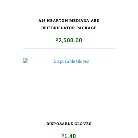
A15 HEARTON MEDIANA AED
DEFIBRILLATOR PACKAGE
$
2,500.00
DISPOSABLE GLOVES
$
1.40