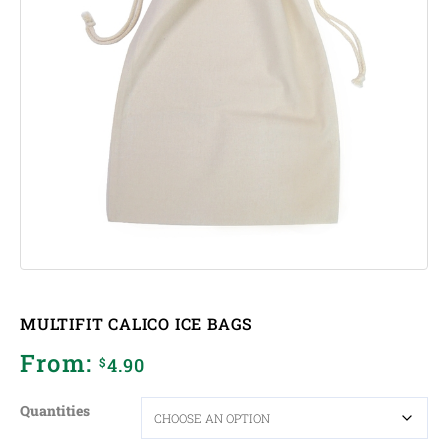
MULTIFIT CALICO ICE BAGS
From:
4.90
$
Quantities