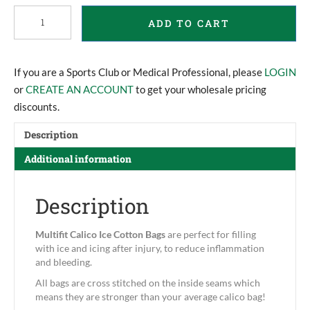
Multifit
ADD TO CART
Calico
Ice
Bags
quantity
If you are a Sports Club or Medical Professional, please
LOGIN
or
CREATE AN ACCOUNT
to get your wholesale pricing
discounts.
Description
Additional information
Description
Multifit
Calico Ice Cotton Bags
are perfect for filling
with ice and icing after injury, to reduce inflammation
and bleeding.
All bags are cross stitched on the inside seams which
means they are stronger than your average calico bag!