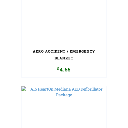
AERO ACCIDENT / EMERGENCY
BLANKET
$
4.65