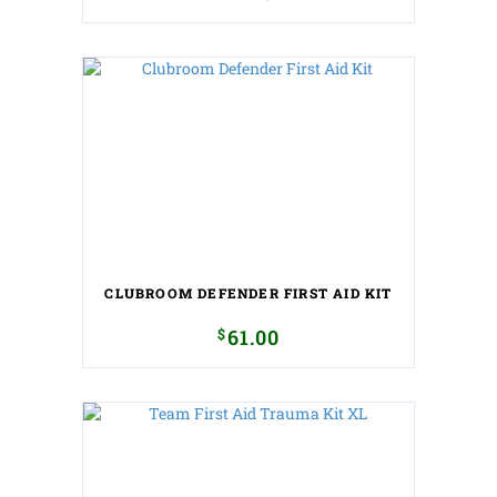
CLUBROOM DEFENDER FIRST AID KIT
$
61.00