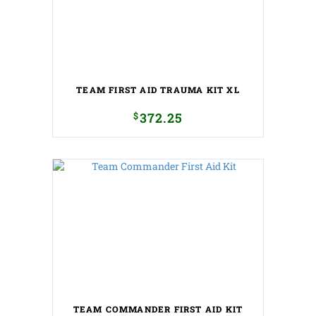
TEAM FIRST AID TRAUMA KIT XL
$
372.25
TEAM COMMANDER FIRST AID KIT