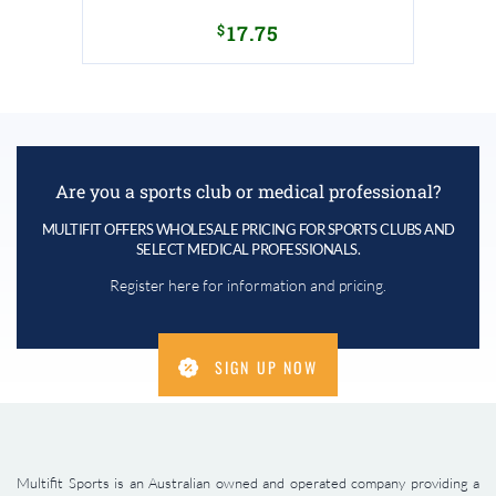
$
17.75
Are you a sports club or medical professional?
MULTIFIT OFFERS WHOLESALE PRICING FOR SPORTS CLUBS AND
SELECT MEDICAL PROFESSIONALS.
Register here for information and pricing.
SIGN UP NOW
Multifit Sports is an Australian owned and operated company providing a