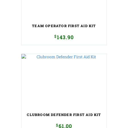
TEAM OPERATOR FIRST AID KIT
$
143.90
CLUBROOM DEFENDER FIRST AID KIT
$
61.00