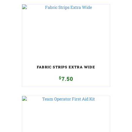
FABRIC STRIPS EXTRA WIDE
$
7.50