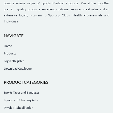
comprehensive range of Sports Medical Products. We strive to offer
premium quality products, excellent customer service, great value and an
extensive loyalty program to Sporting Clubs, Health Professionals and
Individuals.
NAVIGATE
Home
Products
Login / Register
Download Catalogue
PRODUCT CATEGORIES
Sports Tapes and Bandages
Equipment / Training Aids
Physio / Rehabilitation