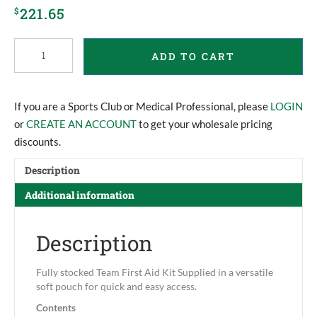
221.65
$
Team
ADD TO CART
Commander
First
Aid
Kit
If you are a Sports Club or Medical Professional, please
LOGIN
quantity
or
CREATE AN ACCOUNT
to get your wholesale pricing
discounts.
Description
Additional information
Description
Fully stocked Team First Aid Kit Supplied in a versatile
soft pouch for quick and easy access.
Contents