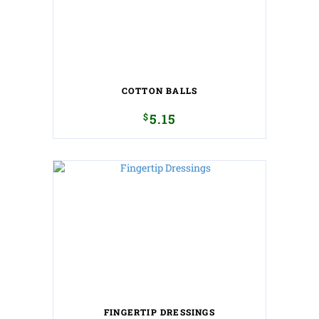
COTTON BALLS
$
5.15
FINGERTIP DRESSINGS