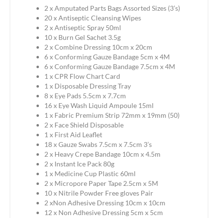
2 x Amputated Parts Bags Assorted Sizes (3’s)
20 x Antiseptic Cleansing Wipes
2 x Antiseptic Spray 50ml
10 x Burn Gel Sachet 3.5g
2 x Combine Dressing 10cm x 20cm
6 x Conforming Gauze Bandage 5cm x 4M
6 x Conforming Gauze Bandage 7.5cm x 4M
1 x CPR Flow Chart Card
1 x Disposable Dressing Tray
8 x Eye Pads 5.5cm x 7.7cm
16 x Eye Wash Liquid Ampoule 15ml
1 x Fabric Premium Strip 72mm x 19mm (50)
2 x Face Shield Disposable
1 x First Aid Leaflet
18 x Gauze Swabs 7.5cm x 7.5cm 3’s
2 x Heavy Crepe Bandage 10cm x 4.5m
2 x Instant Ice Pack 80g
1 x Medicine Cup Plastic 60ml
2 x Micropore Paper Tape 2.5cm x 5M
10 x Nitrile Powder Free gloves Pair
2 xNon Adhesive Dressing 10cm x 10cm
12 x Non Adhesive Dressing 5cm x 5cm