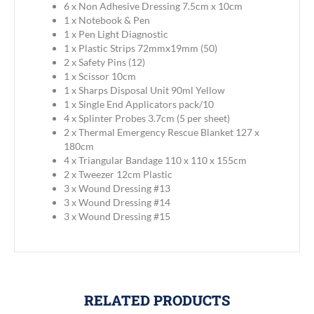
6 x Non Adhesive Dressing 7.5cm x 10cm
1 x Notebook & Pen
1 x Pen Light Diagnostic
1 x Plastic Strips 72mmx19mm (50)
2 x Safety Pins (12)
1 x Scissor 10cm
1 x Sharps Disposal Unit 90ml Yellow
1 x Single End Applicators pack/10
4 x Splinter Probes 3.7cm (5 per sheet)
2 x Thermal Emergency Rescue Blanket 127 x
180cm
4 x Triangular Bandage 110 x 110 x 155cm
2 x Tweezer 12cm Plastic
3 x Wound Dressing #13
3 x Wound Dressing #14
3 x Wound Dressing #15
RELATED PRODUCTS