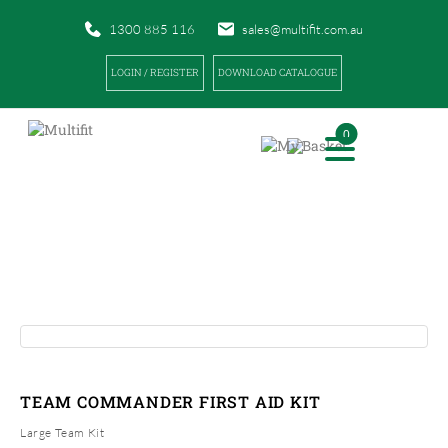
1300 885 116
sales@multifit.com.au
LOGIN / REGISTER
DOWNLOAD CATALOGUE
0
PRODUCTS
|
|
HOME
PRODUCTS
TEAM COMMANDER FIRST AID KIT
TEAM COMMANDER FIRST AID KIT
Large Team Kit