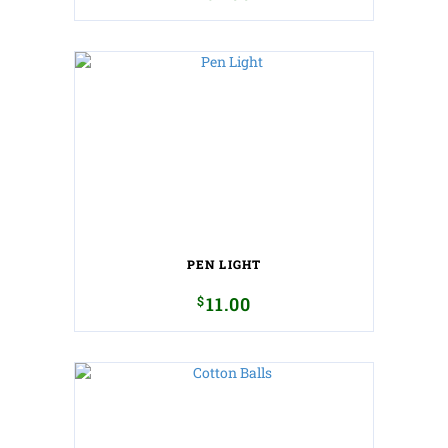
PEN LIGHT
$
11.00