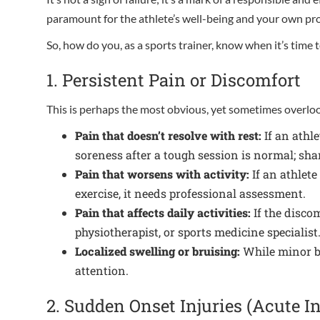
paramount for the athlete’s well-being and your own prof
So, how do you, as a sports trainer, know when it’s time
1. Persistent Pain or Discomfort
This is perhaps the most obvious, yet sometimes overloo
Pain that doesn’t resolve with rest:
If an athle
soreness after a tough session is normal; shar
Pain that worsens with activity:
If an athlete
exercise, it needs professional assessment.
Pain that affects daily activities:
If the discom
physiotherapist, or sports medicine specialist
Localized swelling or bruising:
While minor bu
attention.
2. Sudden Onset Injuries (Acute In