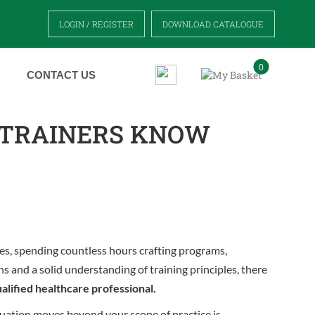
LOGIN / REGISTER
DOWNLOAD CATALOGUE
0
CONTACT US
 TRAINERS KNOW
es, spending countless hours crafting programs,
ns and a solid understanding of training principles, there
ualified healthcare professional.
situation moves beyond your scope of practice is