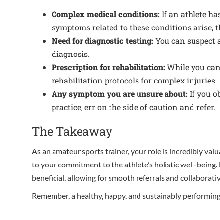
Complex medical conditions:
If an athlete ha
symptoms related to these conditions arise, th
Need for diagnostic testing:
You can suspect an
diagnosis.
Prescription for rehabilitation:
While you can a
rehabilitation protocols for complex injuries.
Any symptom you are unsure about:
If you o
practice, err on the side of caution and refer.
The Takeaway
As an amateur sports trainer, your role is incredibly val
to your commitment to the athlete’s holistic well-being.
beneficial, allowing for smooth referrals and collaborativ
Remember, a healthy, happy, and sustainably performing a