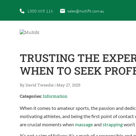
1300 885 116
sales@multifit.com.au
TRUSTING THE EXPE
WHEN TO SEEK PROF
By David Tweedie
|
May 27, 2025
Categories:
Information
When it comes to amateur sports, the passion and dedica
motivating athletes, and being the first point of contact
are crucial moments when
massage
and
strapping
won’t 
It’s not a sign of failure; it’s a mark of a responsible 