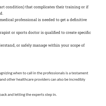
art condition) that complicates their training or if
d.
medical professional is needed to get a definitive
ist or sports doctor is qualified to create specific
derstand, or safely manage within your scope of
ognizing when to call in the professionals is a testament
 and other healthcare providers can also be incredibly
ck and letting the experts step in.