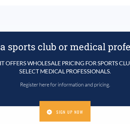
a sports club or medical prof
IT OFFERS WHOLESALE PRICING FOR SPORTS CL
SELECT MEDICAL PROFESSIONALS.
Register here for information and pricing.
SIGN UP NOW