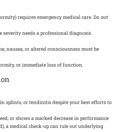
eformity) requires emergency medical care. Do
not
e severity needs a professional diagnosis.
che, nausea, or altered consciousness must be
rmity, or immediate loss of function.
ion
n splints, or tendinitis despite your best efforts to
.
r speed, or shows a marked decrease in performance
ed), a medical check-up can rule out underlying