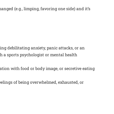
nged (e.g., limping, favoring one side) and it’s
ng debilitating anxiety, panic attacks, or an
th a sports psychologist or mental health
ation with food or body image, or secretive eating
eelings of being overwhelmed, exhausted, or