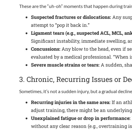
These are the “uh-oh” moments that happen during train
Suspected fractures or dislocations:
Any suspi
attempt to “pop it back in.”
Ligament tears (e.g., suspected ACL, MCL, ankl
Significant instability, immediate swelling, a
Concussions:
Any blow to the head, even if se
evaluated by a medical professional. “When in 
Severe muscle strains or tears:
A sudden, shar
3. Chronic, Recurring Issues or 
Sometimes, it’s not a sudden injury, but a gradual decli
Recurring injuries in the same area:
If an athl
adjust training, there might be an underlyin
Unexplained fatigue or drop in performance:
without any clear reason (e.g., overtraining 