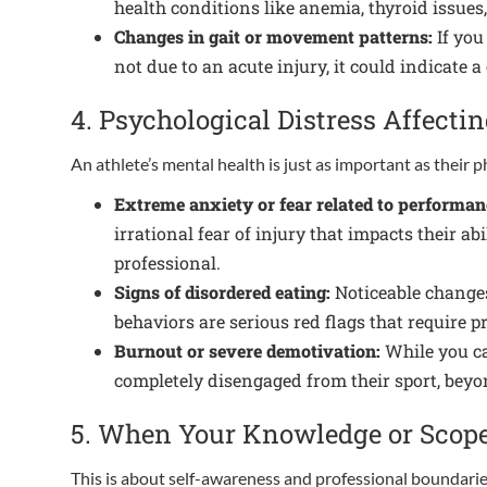
health conditions like anemia, thyroid issues
Changes in gait or movement patterns:
If you
not due to an acute injury, it could indicate
4. Psychological Distress Affecti
An athlete’s mental health is just as important as their p
Extreme anxiety or fear related to performan
irrational fear of injury that impacts their a
professional.
Signs of disordered eating:
Noticeable changes 
behaviors are serious red flags that require p
Burnout or severe demotivation:
While you ca
completely disengaged from their sport, beyon
5. When Your Knowledge or Scope 
This is about self-awareness and professional boundarie