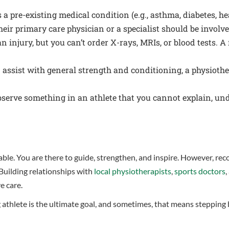
s a pre-existing medical condition (e.g., asthma, diabetes, he
eir primary care physician or a specialist should be involve
 injury, but you can’t order X-rays, MRIs, or blood tests. A 
ssist with general strength and conditioning, a physiotherap
bserve something in an athlete that you cannot explain, un
uable. You are there to guide, strengthen, and inspire. However, rec
 Building relationships with
local physiotherapists
,
sports doctors
,
e care.
thlete is the ultimate goal, and sometimes, that means stepping ba