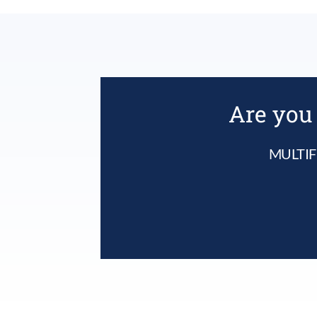
Are you 
MULTIF