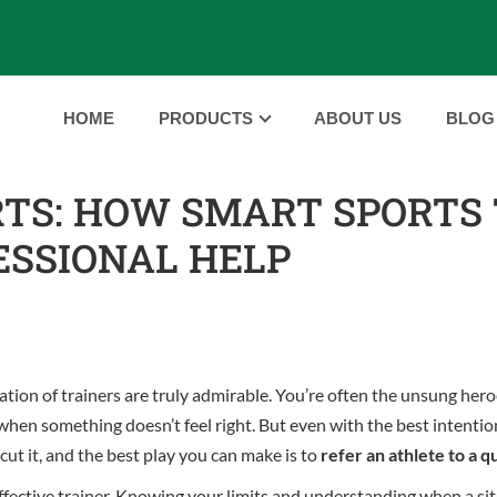
HOME
PRODUCTS
ABOUT US
BLOG
RTS: HOW SMART SPORTS
ESSIONAL HELP
tion of trainers are truly admirable. You’re often the unsung hero
 when something doesn’t feel right. But even with the best intentio
cut it, and the best play you can make is to
refer an athlete to a q
and effective trainer. Knowing your limits and understanding when a 