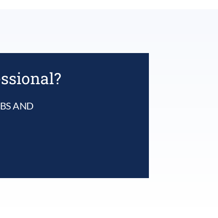
essional?
UBS AND