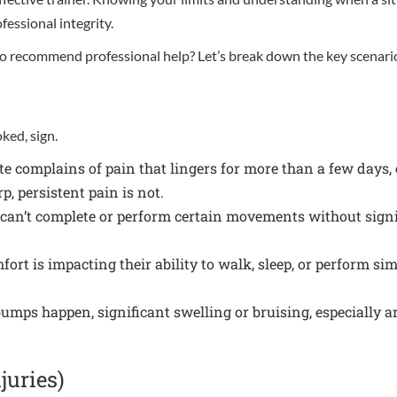
essional integrity.
 to recommend professional help? Let’s break down the key scenari
ked, sign.
te complains of pain that lingers for more than a few days, e
p, persistent pain is not.
 can’t complete or perform certain movements without signif
fort is impacting their ability to walk, sleep, or perform simpl
.
mps happen, significant swelling or bruising, especially 
juries)