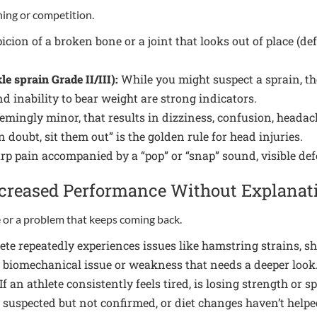
ing or competition.
cion of a broken bone or a joint that looks out of place (d
e sprain Grade II/III):
While you might suspect a sprain, th
nd inability to bear weight are strong indicators.
emingly minor, that results in dizziness, confusion, heada
doubt, sit them out” is the golden rule for head injuries.
p pain accompanied by a “pop” or “snap” sound, visible defo
Decreased Performance Without Explanat
ne or a problem that keeps coming back.
ete repeatedly experiences issues like hamstring strains, shi
g biomechanical issue or weakness that needs a deeper look
If an athlete consistently feels tired, is losing strength o
is suspected but not confirmed, or diet changes haven’t help