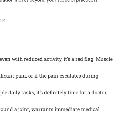
os:
ven with reduced activity, it’s a red flag. Muscle
icant pain, or if the pain escalates during
e daily tasks, it’s definitely time for a doctor,
around a joint, warrants immediate medical