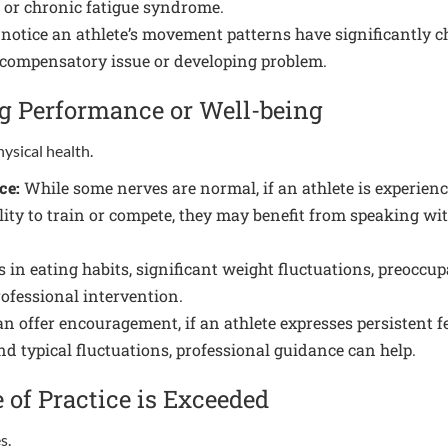
, or chronic fatigue syndrome.
 notice an athlete’s movement patterns have significantly cha
 a compensatory issue or developing problem.
ng Performance or Well-being
hysical health.
ce:
While some nerves are normal, if an athlete is experienci
bility to train or compete, they may benefit from speaking wi
in eating habits, significant weight fluctuations, preoccup
rofessional intervention.
n offer encouragement, if an athlete expresses persistent f
d typical fluctuations, professional guidance can help.
of Practice is Exceeded
s.