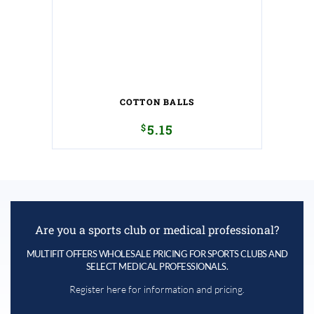
COTTON BALLS
$
5.15
Are you a sports club or medical professional?
MULTIFIT OFFERS WHOLESALE PRICING FOR SPORTS CLUBS AND
SELECT MEDICAL PROFESSIONALS.
Register here for information and pricing.