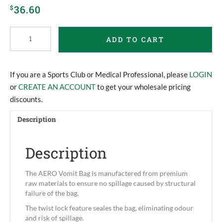
36.60
$
Aero
ADD TO CART
Vomit
Bags
quantity
If you are a Sports Club or Medical Professional, please
LOGIN
or
CREATE AN ACCOUNT
to get your wholesale pricing
discounts.
Description
Description
The AERO Vomit Bag is manufactered from premium
raw materials to ensure no spillage caused by structural
failure of the bag.
The twist lock feature seales the bag, eliminating odour
and risk of spillage.