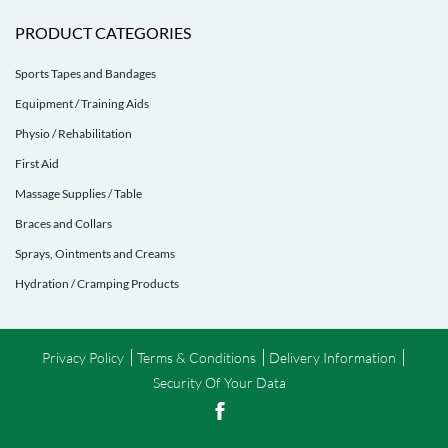
PRODUCT CATEGORIES
Sports Tapes and Bandages
Equipment / Training Aids
Physio / Rehabilitation
First Aid
Massage Supplies / Table
Braces and Collars
Sprays, Ointments and Creams
Hydration / Cramping Products
Privacy Policy
Terms & Conditions
Delivery Information
Security Of Your Data