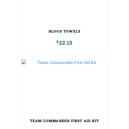
BLOOD TOWELS
$
22.15
TEAM COMMANDER FIRST AID KIT