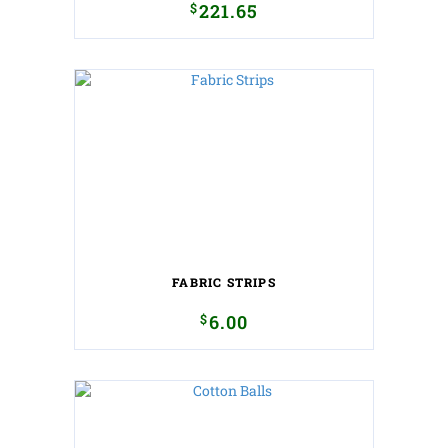
$
221.65
FABRIC STRIPS
$
6.00