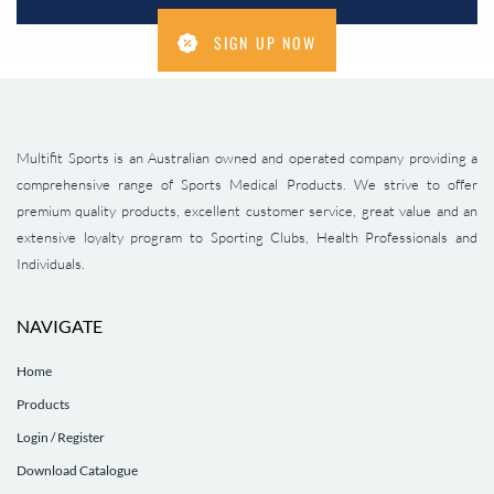
SIGN UP NOW
Multifit Sports is an Australian owned and operated company providing a
comprehensive range of Sports Medical Products. We strive to offer
premium quality products, excellent customer service, great value and an
extensive loyalty program to Sporting Clubs, Health Professionals and
Individuals.
NAVIGATE
Home
Products
Login / Register
Download Catalogue