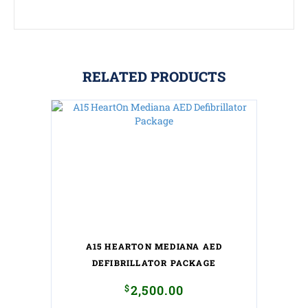
RELATED PRODUCTS
A15 HEARTON MEDIANA AED
DEFIBRILLATOR PACKAGE
$
2,500.00