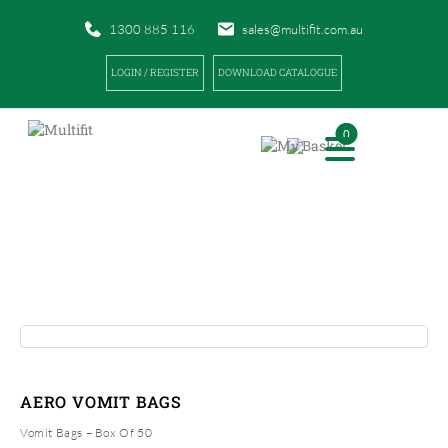
1300 885 116
sales@multifit.com.au
LOGIN / REGISTER
DOWNLOAD CATALOGUE
0
PRODUCTS
|
|
HOME
PRODUCTS
AERO VOMIT BAGS
AERO VOMIT BAGS
Vomit Bags – Box Of 50