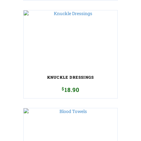
KNUCKLE DRESSINGS
$
18.90