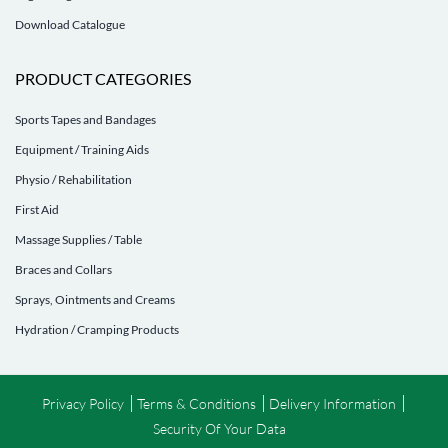
Download Catalogue
PRODUCT CATEGORIES
Sports Tapes and Bandages
Equipment / Training Aids
Physio / Rehabilitation
First Aid
Massage Supplies / Table
Braces and Collars
Sprays, Ointments and Creams
Hydration / Cramping Products
Privacy Policy
Terms & Conditions
Delivery Information
Security Of Your Data