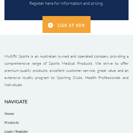
Register here for information and pricing.
SIGN UP NOW
Multifit Sports is an Australian owned and operated company providing a
comprehensive range of Sports Medical Products. We strive to offer
premium quality products, excellent customer service, great value and an
extensive loyalty program to Sporting Clubs, Health Professionals and
Individuals.
NAVIGATE
Home
Products
Login / Register