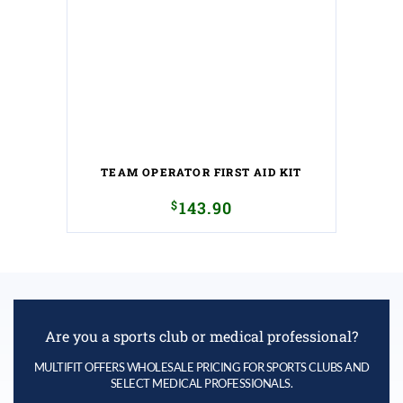
TEAM OPERATOR FIRST AID KIT
$
143.90
Are you a sports club or medical professional?
MULTIFIT OFFERS WHOLESALE PRICING FOR SPORTS CLUBS AND
SELECT MEDICAL PROFESSIONALS.