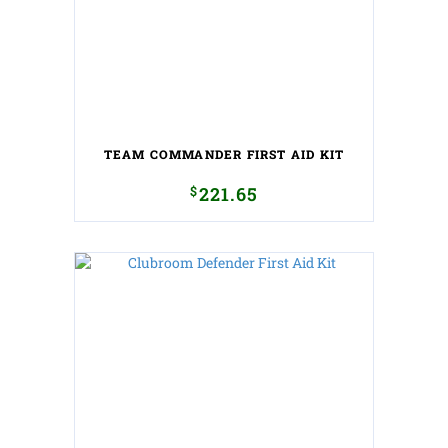
TEAM COMMANDER FIRST AID KIT
$
221.65