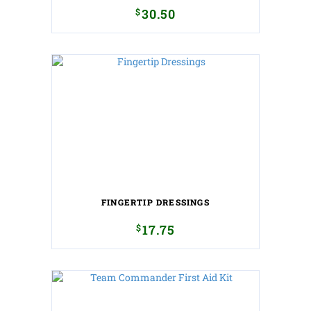
$
30.50
FINGERTIP DRESSINGS
$
17.75