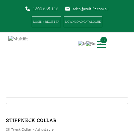
1300 885 116
sales@multifit.com.au
LOGIN / REGISTER
DOWNLOAD CATALOGUE
0
PRODUCTS
|
|
HOME
PRODUCTS
STIFFNECK COLLAR
STIFFNECK COLLAR
Stiffneck Collar – Adjustable