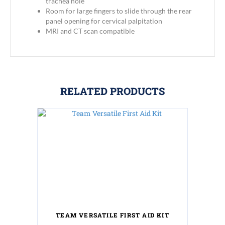
trachea hole
Room for large fingers to slide through the rear
panel opening for cervical palpitation
MRI and CT scan compatible
RELATED PRODUCTS
TEAM VERSATILE FIRST AID KIT