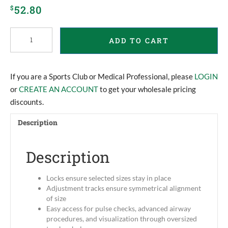
52.80
$
Stiffneck
ADD TO CART
Collar
quantity
If you are a Sports Club or Medical Professional, please
LOGIN
or
CREATE AN ACCOUNT
to get your wholesale pricing
discounts.
Description
Description
Locks ensure selected sizes stay in place
Adjustment tracks ensure symmetrical alignment
of size
Easy access for pulse checks, advanced airway
procedures, and visualization through oversized