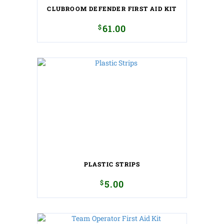
CLUBROOM DEFENDER FIRST AID KIT
$
61.00
PLASTIC STRIPS
$
5.00