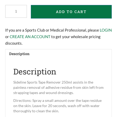
Sideline
ADD TO CART
Sports
Tape
Remover
250ml
If you are a Sports Club or Medical Professional, please
LOGIN
quantity
or
CREATE AN ACCOUNT
to get your wholesale pricing
discounts.
Description
Description
Sideline Sports Tape Remover 250ml assists in the
painless removal of adhesive residue from skin left from
strapping tapes and wound dressings.
Directions: Spray a small amount over the tape residue
on the skin. Leave for 20 seconds, wash off with water
thoroughly to clean the skin.