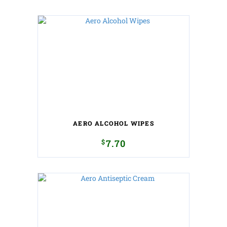
AERO ALCOHOL WIPES
$
7.70