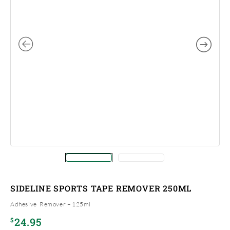
SIDELINE SPORTS TAPE REMOVER 250ML
Adhesive Remover – 125ml
24.95
$