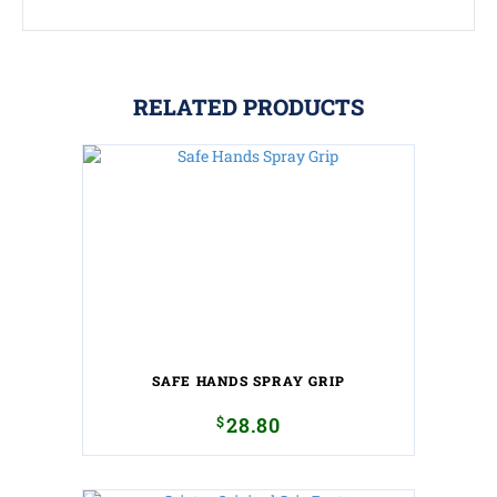
RELATED PRODUCTS
SAFE HANDS SPRAY GRIP
$
28.80