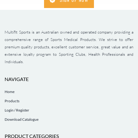
Multifit Sports is an Australian owned and operated company providing a
comprehensive range of Sports Medical Products. We strive to offer
premium quality products, excellent customer service, great value and an
extensive loyalty program to Sporting Clubs, Health Professionals and
Individuals.
NAVIGATE
Home
Products
Login / Register
Download Catalogue
PRODUCT CATEGORIES