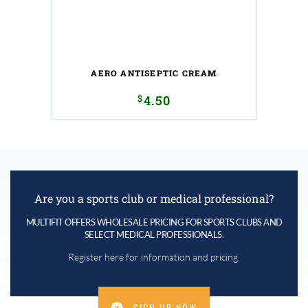
AERO ANTISEPTIC CREAM
$
4.50
Are you a sports club or medical professional?
MULTIFIT OFFERS WHOLESALE PRICING FOR SPORTS CLUBS AND
SELECT MEDICAL PROFESSIONALS.
Register here for information and pricing.
SIGN UP NOW