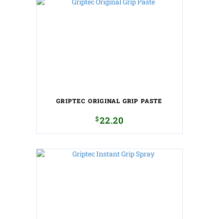
GRIPTEC ORIGINAL GRIP PASTE
$
22.20