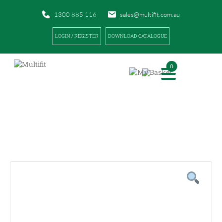
1300 885 116
sales@multifit.com.au
LOGIN / REGISTER
DOWNLOAD CATALOGUE
0
PRODUCTS
|
|
HOME
PRODUCTS
SIDELINE SPORTS TAPE REMOVER 250ML