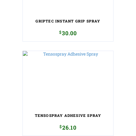
GRIPTEC INSTANT GRIP SPRAY
$
30.00
TENSOSPRAY ADHESIVE SPRAY
$
26.10