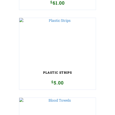
$
61.00
PLASTIC STRIPS
$
5.00