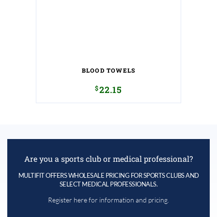
BLOOD TOWELS
$
22.15
Are you a sports club or medical professional?
MULTIFIT OFFERS WHOLESALE PRICING FOR SPORTS CLUBS AND
SELECT MEDICAL PROFESSIONALS.
Register here for information and pricing.