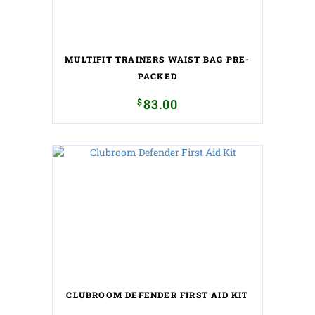
MULTIFIT TRAINERS WAIST BAG PRE-
PACKED
$
83.00
CLUBROOM DEFENDER FIRST AID KIT