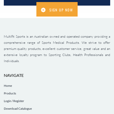
SIGN UP NOW
Multifit Sports is an Australian owned and operated company providing a
comprehensive range of Sports Medical Products. We strive to offer
premium quality products, excellent customer service, great value and an
extensive loyalty program to Sporting Clubs, Health Professionals and
Individuals.
NAVIGATE
Home
Products
Login / Register
Download Catalogue