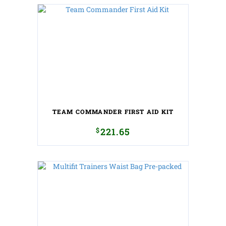
TEAM COMMANDER FIRST AID KIT
$
221.65