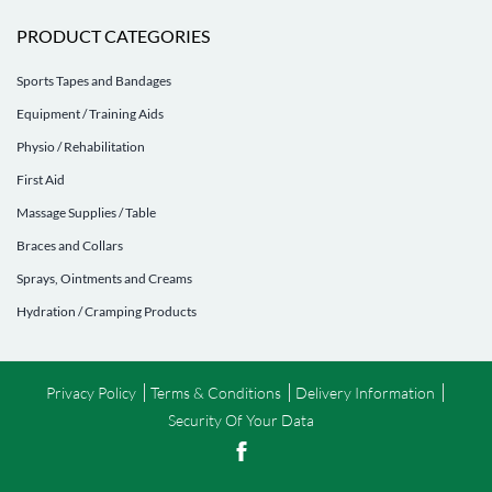
PRODUCT CATEGORIES
Sports Tapes and Bandages
Equipment / Training Aids
Physio / Rehabilitation
First Aid
Massage Supplies / Table
Braces and Collars
Sprays, Ointments and Creams
Hydration / Cramping Products
Privacy Policy
Terms & Conditions
Delivery Information
Security Of Your Data