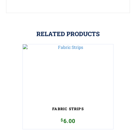
RELATED PRODUCTS
FABRIC STRIPS
$
6.00