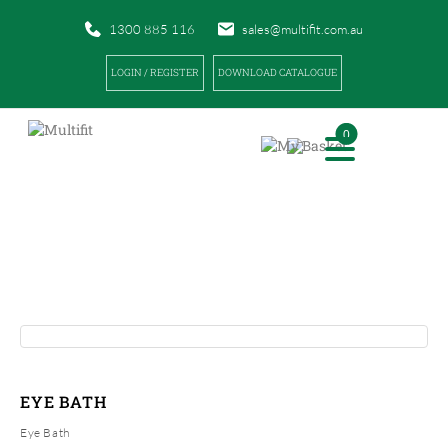
1300 885 116
sales@multifit.com.au
LOGIN / REGISTER
DOWNLOAD CATALOGUE
0
PRODUCTS
|
|
HOME
PRODUCTS
EYE BATH
EYE BATH
Eye Bath