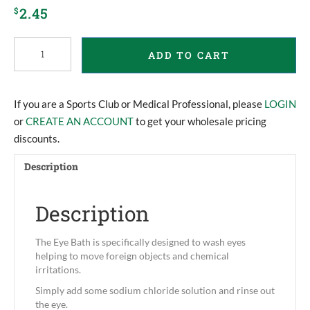
2.45
$
Eye
ADD TO CART
Bath
quantity
If you are a Sports Club or Medical Professional, please
LOGIN
or
CREATE AN ACCOUNT
to get your wholesale pricing
discounts.
Description
Description
The Eye Bath is specifically designed to wash eyes
helping to move foreign objects and chemical
irritations.
Simply add some sodium chloride solution and rinse out
the eye.