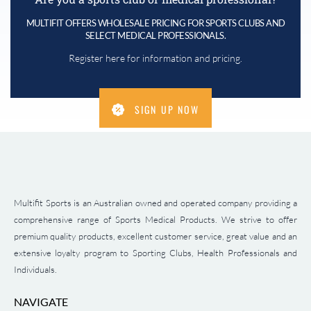
MULTIFIT OFFERS WHOLESALE PRICING FOR SPORTS CLUBS AND
SELECT MEDICAL PROFESSIONALS.
Register here for information and pricing.
SIGN UP NOW
Multifit Sports is an Australian owned and operated company providing a
comprehensive range of Sports Medical Products. We strive to offer
premium quality products, excellent customer service, great value and an
extensive loyalty program to Sporting Clubs, Health Professionals and
Individuals.
NAVIGATE