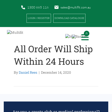
1300 885 116
sales@multifit.com.au
LOGIN / REGISTER
DOWNLOAD CATALOGUE
0
All Order Will Ship
Within 24 Hours
By
Daniel Rees
|
December 14, 2020
Are you a sports club or medical professional?