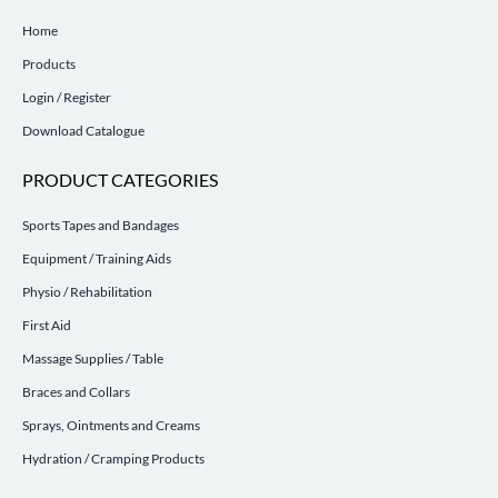
Home
Products
Login / Register
Download Catalogue
PRODUCT CATEGORIES
Sports Tapes and Bandages
Equipment / Training Aids
Physio / Rehabilitation
First Aid
Massage Supplies / Table
Braces and Collars
Sprays, Ointments and Creams
Hydration / Cramping Products