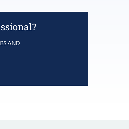
essional?
UBS AND