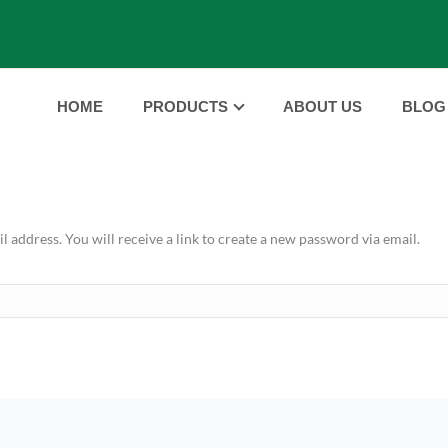
HOME
PRODUCTS
ABOUT US
BLOG
address. You will receive a link to create a new password via email.