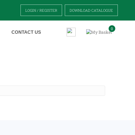
LOGIN / REGISTER
DOWNLOAD CATALOGUE
0
CONTACT US