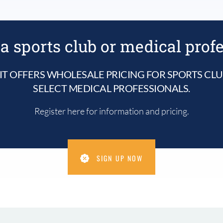
a sports club or medical prof
IT OFFERS WHOLESALE PRICING FOR SPORTS CL
SELECT MEDICAL PROFESSIONALS.
Register here for information and pricing.
SIGN UP NOW