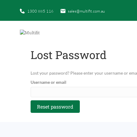
1300 885 116
sales@multifit.com.au
Lost Password
Lost your password? Please enter your username or email 
Username or email
Reset password