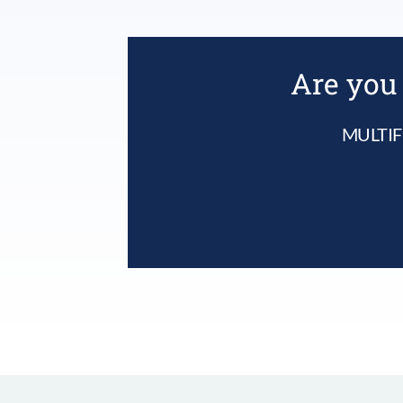
Are you 
MULTIF