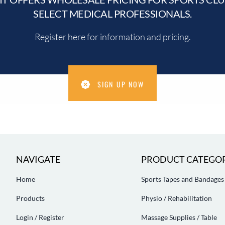
SELECT MEDICAL PROFESSIONALS.
Register here for information and pricing.
SIGN UP NOW
NAVIGATE
PRODUCT CATEGOR
Home
Sports Tapes and Bandages
Products
Physio / Rehabilitation
Login / Register
Massage Supplies / Table