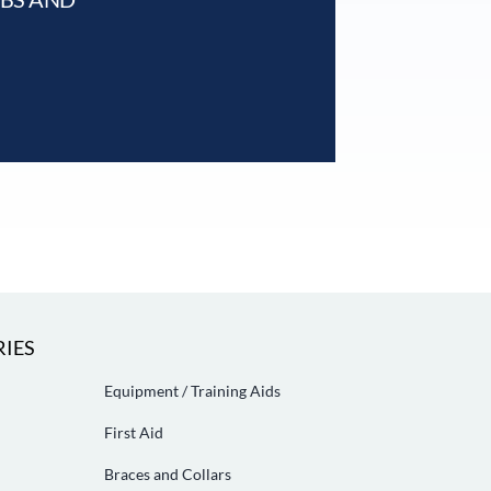
IES
Equipment / Training Aids
First Aid
Braces and Collars