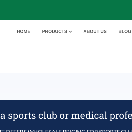
HOME
PRODUCTS
ABOUT US
BLOG
e
a sports club or medical prof
IT OFFERS WHOLESALE PRICING FOR SPORTS CL