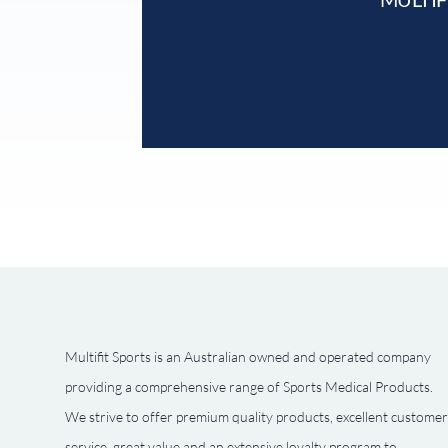
Multifit Sports is an Australian owned and operated company
providing a comprehensive range of Sports Medical Products.
We strive to offer premium quality products, excellent customer
service, great value and an extensive loyalty program to