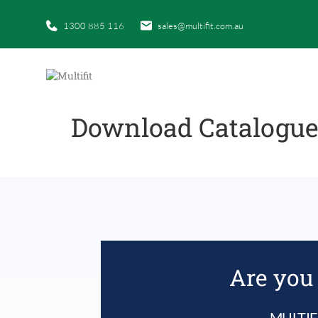
1300 885 116
sales@multifit.com.au
Download Catalogu
Are you 
MULTIF