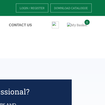
LOGIN / REGISTER
DOWNLOAD CATALOGUE
0
CONTACT US
essional?
UBS AND